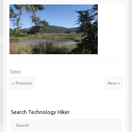
Tweet
« Previous
Next »
Search Technology Hiker
Search