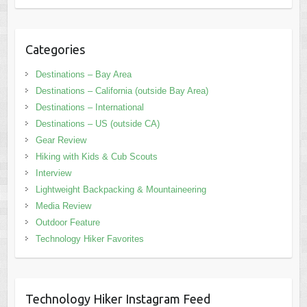
Categories
Destinations – Bay Area
Destinations – California (outside Bay Area)
Destinations – International
Destinations – US (outside CA)
Gear Review
Hiking with Kids & Cub Scouts
Interview
Lightweight Backpacking & Mountaineering
Media Review
Outdoor Feature
Technology Hiker Favorites
Technology Hiker Instagram Feed