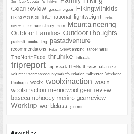
Family Hiking
Cub Scouts
Sur
familyhiker
Hikingwithkids
GearReview
gossamergear
lightweight
International
Hiking with Kids
media
Mountaineering
milesfromordinary
review
moun
OutdoorThoughts
Outdoor Families
pastadventure
packraft
packrafting
recommendations
Snowcamping
tahoerimtrail
Ridge
thruhike
TheNorthFace
tnflocals
tripreport
tripreport. TheNorthFace
urbanhike
volunteer sanmateocountyparksfoundation trailcenter
Weekend
woolxinaction
woolx
woolx
Recharge
woolxinaction merinowool gear review
basecamphoody merino gearreview
Worktrip
worldclass
yosemite
#avantlink