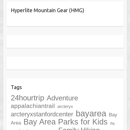
Hyperlite Mountain Gear (HMG)
Tags
24hourtrip
Adventure
appalachiantrail
arcteryx
bayarea
arcteryxstanfordcenter
Bay
Bay Area Parks for Kids
Area
Big