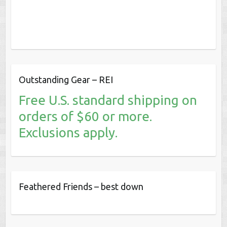
Outstanding Gear – REI
Free U.S. standard shipping on
orders of $60 or more.
Exclusions apply.
Feathered Friends – best down