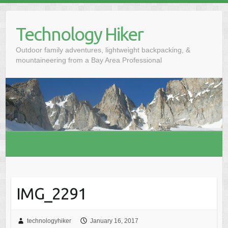
S
k
Technology Hiker
i
p
Outdoor family adventures, lightweight backpacking, &
t
mountaineering from a Bay Area Professional
o
c
o
n
t
e
n
t
IMG_2291
technologyhiker
January 16, 2017