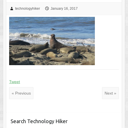
technologyhiker
January 16, 2017
Tweet
« Previous
Next »
Search Technology Hiker