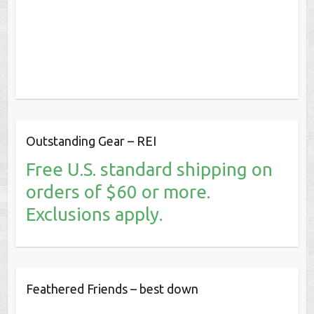
Outstanding Gear – REI
Free U.S. standard shipping on
orders of $60 or more.
Exclusions apply.
Feathered Friends – best down