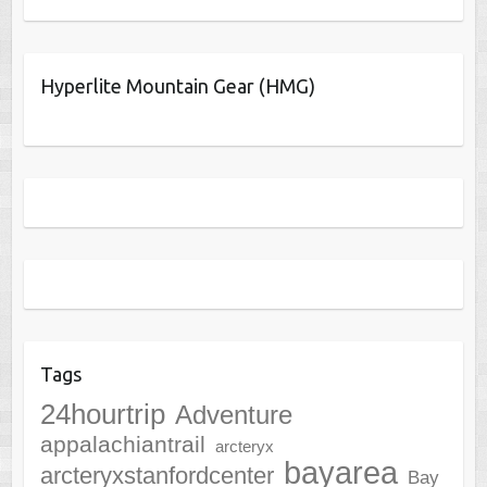
Hyperlite Mountain Gear (HMG)
Tags
24hourtrip
Adventure
appalachiantrail
arcteryx
bayarea
arcteryxstanfordcenter
Bay