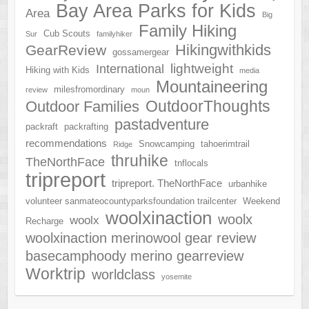
Bay Area Parks for Kids
Area
Big
Family Hiking
Cub Scouts
Sur
familyhiker
Hikingwithkids
GearReview
gossamergear
lightweight
International
Hiking with Kids
media
Mountaineering
milesfromordinary
review
moun
OutdoorThoughts
Outdoor Families
pastadventure
packraft
packrafting
recommendations
Snowcamping
tahoerimtrail
Ridge
thruhike
TheNorthFace
tnflocals
tripreport
tripreport. TheNorthFace
urbanhike
volunteer sanmateocountyparksfoundation trailcenter
Weekend
woolxinaction
woolx
woolx
Recharge
woolxinaction merinowool gear review
basecamphoody merino gearreview
Worktrip
worldclass
yosemite