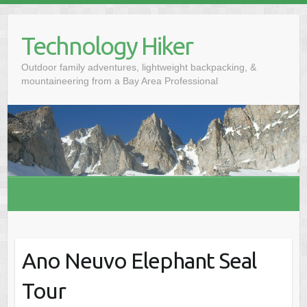
S
k
Technology Hiker
i
p
Outdoor family adventures, lightweight backpacking, &
t
mountaineering from a Bay Area Professional
o
c
o
n
t
e
n
t
Ano Neuvo Elephant Seal
Tour