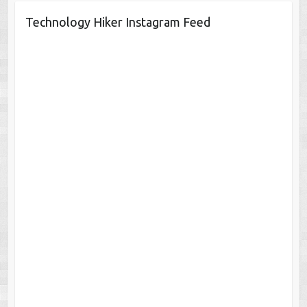
Technology Hiker Instagram Feed