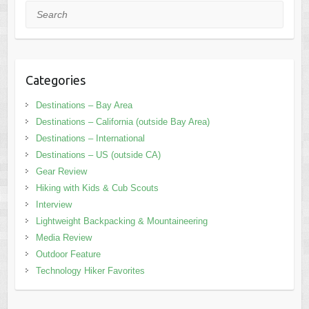
Search
Categories
Destinations – Bay Area
Destinations – California (outside Bay Area)
Destinations – International
Destinations – US (outside CA)
Gear Review
Hiking with Kids & Cub Scouts
Interview
Lightweight Backpacking & Mountaineering
Media Review
Outdoor Feature
Technology Hiker Favorites