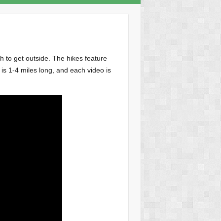
h to get outside. The hikes feature
s 1-4 miles long, and each video is