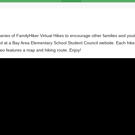
ries of FamilyHiker Virtual Hikes to encourage other families and yout
at a Bay Area Elementary School Student Council website. Each hike i
eo features a map and hiking route. Enjoy!