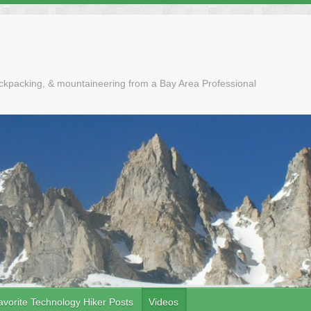
ackpacking, & mountaineering from a Bay Area Professional
avorite Technology Hiker Posts
Videos