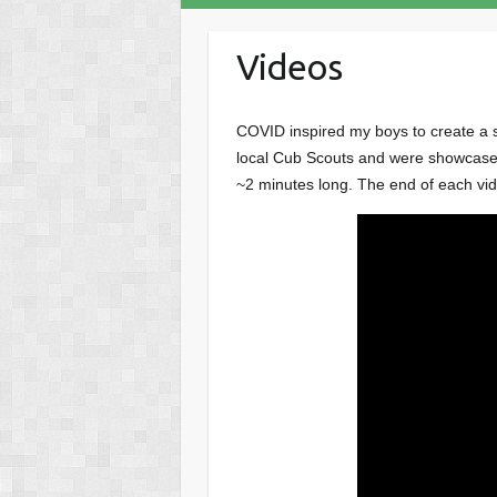
Videos
COVID inspired my boys to create a se
local Cub Scouts and were showcased 
~2 minutes long. The end of each vid