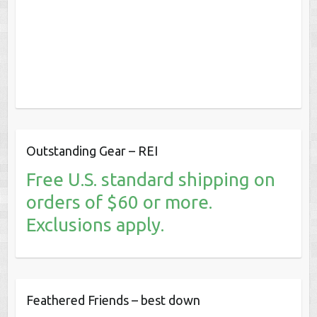
Outstanding Gear – REI
Free U.S. standard shipping on
orders of $60 or more.
Exclusions apply.
Feathered Friends – best down