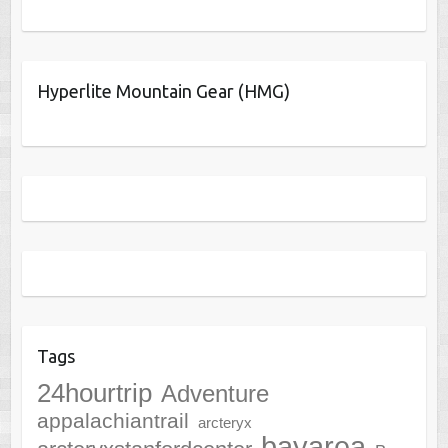
Hyperlite Mountain Gear (HMG)
Tags
24hourtrip
Adventure
appalachiantrail
arcteryx
bayarea