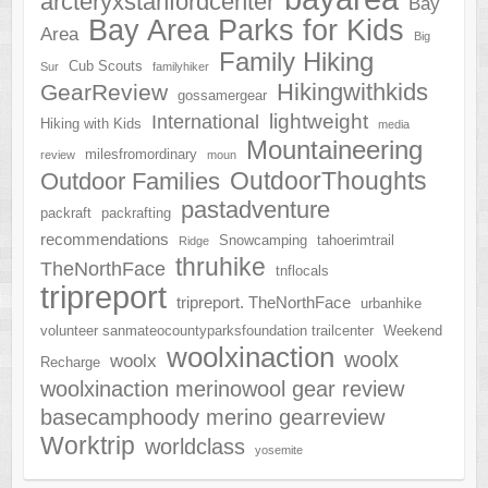
arcteryxstanfordcenter
Bay
Bay Area Parks for Kids
Area
Big
Family Hiking
Cub Scouts
Sur
familyhiker
Hikingwithkids
GearReview
gossamergear
lightweight
International
Hiking with Kids
media
Mountaineering
milesfromordinary
review
moun
OutdoorThoughts
Outdoor Families
pastadventure
packraft
packrafting
recommendations
Snowcamping
tahoerimtrail
Ridge
thruhike
TheNorthFace
tnflocals
tripreport
tripreport. TheNorthFace
urbanhike
volunteer sanmateocountyparksfoundation trailcenter
Weekend
woolxinaction
woolx
woolx
Recharge
woolxinaction merinowool gear review
basecamphoody merino gearreview
Worktrip
worldclass
yosemite