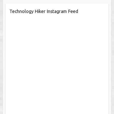
Technology Hiker Instagram Feed