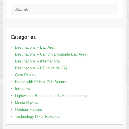
Search
Categories
Destinations – Bay Area
Destinations – California (outside Bay Area)
Destinations – International
Destinations – US (outside CA)
Gear Review
Hiking with Kids & Cub Scouts
Interview
Lightweight Backpacking & Mountaineering
Media Review
Outdoor Feature
Technology Hiker Favorites