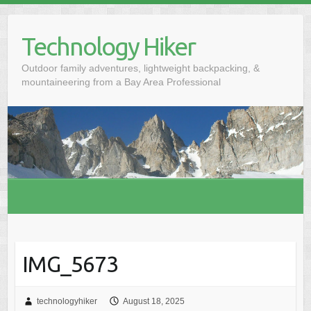
S
k
Technology Hiker
i
p
Outdoor family adventures, lightweight backpacking, &
t
mountaineering from a Bay Area Professional
o
c
o
n
t
e
n
t
IMG_5673
technologyhiker
August 18, 2025