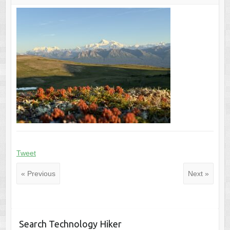
Tweet
« Previous
Next »
Search Technology Hiker