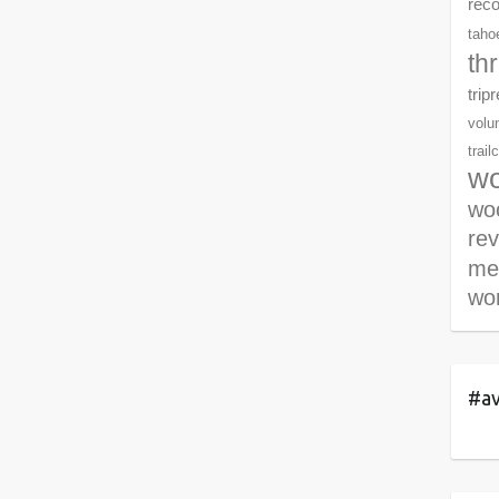
rec
tahoe
th
trip
volu
trail
wo
woo
re
me
wor
#av