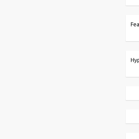
Fea
Hyp