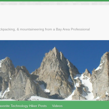
ackpacking, & mountaineering from a Bay Area Professional
avorite Technology Hiker Posts
Videos