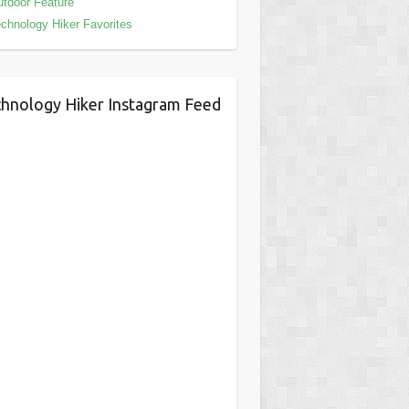
tdoor Feature
chnology Hiker Favorites
hnology Hiker Instagram Feed