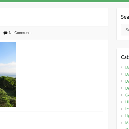
Sea
Sea
No Comments
Cat
De
De
De
De
G
Hi
In
Li
M