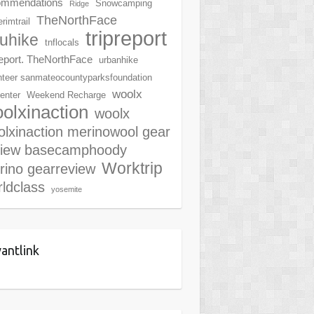
ommendations
Snowcamping
Ridge
TheNorthFace
rimtrail
tripreport
ruhike
tnflocals
report. TheNorthFace
urbanhike
nteer sanmateocountyparksfoundation
woolx
center
Weekend Recharge
olxinaction
woolx
lxinaction merinowool gear
view basecamphoody
Worktrip
rino gearreview
ldclass
yosemite
antlink