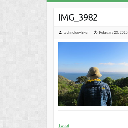
IMG_3982
technologyhiker
February 23, 2015
Tweet