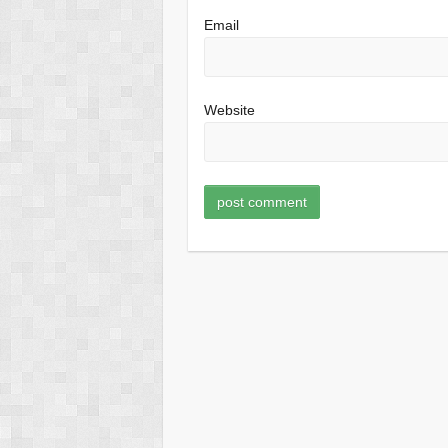
Email
Website