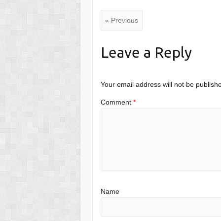
« Previous
Leave a Reply
Your email address will not be publish
Comment
*
Name