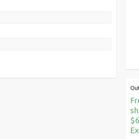
Out
Fr
sh
$6
Ex