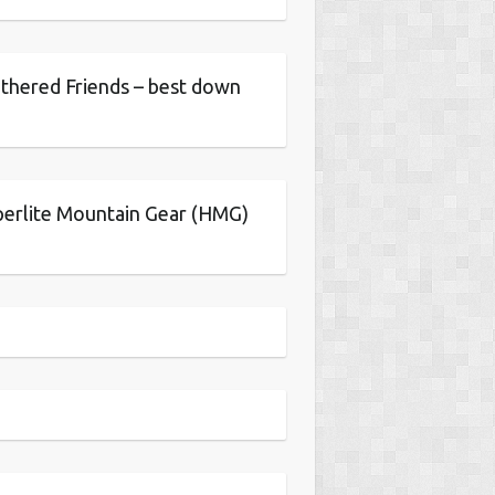
thered Friends – best down
erlite Mountain Gear (HMG)