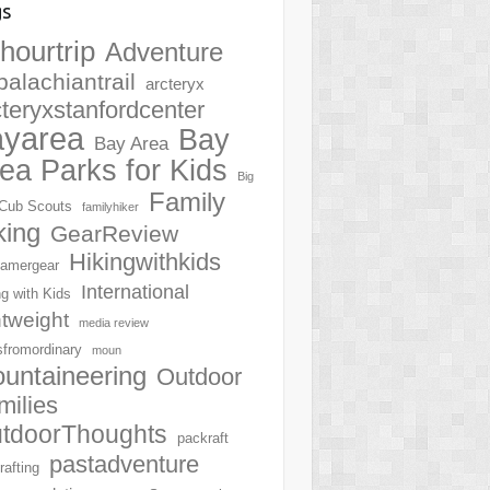
gs
hourtrip
Adventure
palachiantrail
arcteryx
cteryxstanfordcenter
ayarea
Bay
Bay Area
ea Parks for Kids
Big
Family
Cub Scouts
familyhiker
king
GearReview
Hikingwithkids
amergear
International
ng with Kids
htweight
media review
sfromordinary
moun
untaineering
Outdoor
milies
tdoorThoughts
packraft
pastadventure
rafting