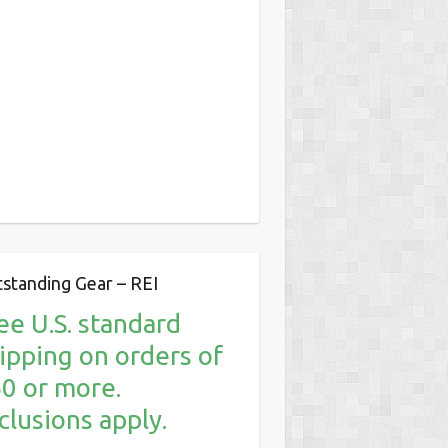
standing Gear – REI
ee U.S. standard
ipping on orders of
0 or more.
clusions apply.