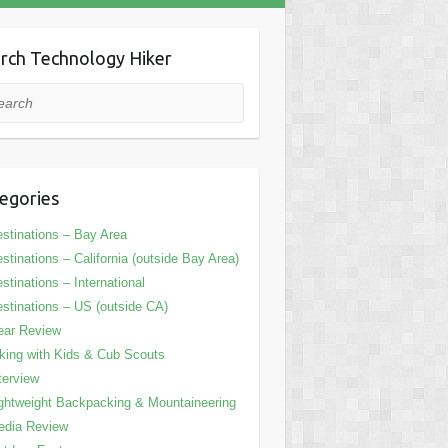
rch Technology Hiker
rch
egories
stinations – Bay Area
stinations – California (outside Bay Area)
stinations – International
stinations – US (outside CA)
ear Review
king with Kids & Cub Scouts
terview
ghtweight Backpacking & Mountaineering
edia Review