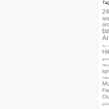
Ta
24
ap
ar
b
Ar
Sur
Hi
goss
Hiki
lig
mile
Mo
Fa
Ou
pack