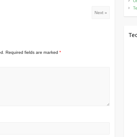
Ou
Te
Next »
Tec
ed.
Required fields are marked
*