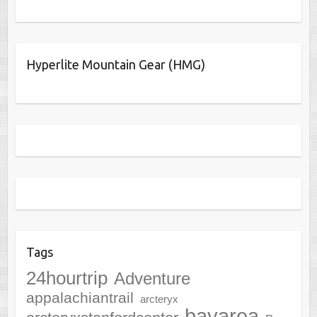
Hyperlite Mountain Gear (HMG)
Tags
24hourtrip
Adventure
appalachiantrail
arcteryx
bayarea