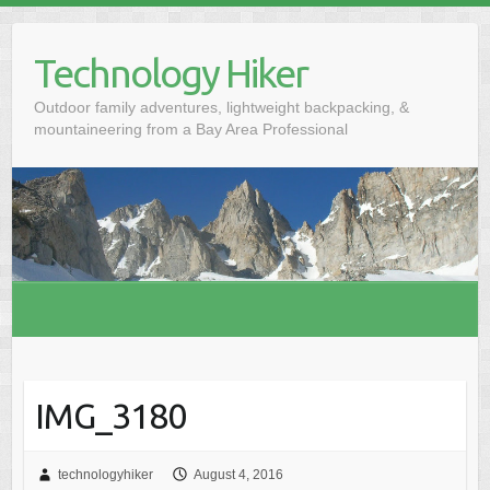
S
k
Technology Hiker
i
p
Outdoor family adventures, lightweight backpacking, &
t
mountaineering from a Bay Area Professional
o
c
o
n
t
e
n
t
IMG_3180
technologyhiker
August 4, 2016