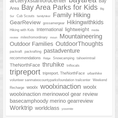
arcteryxstanfordcenter
Bay
Bay Area Parks for Kids
Area
Big
Family Hiking
Cub Scouts
Sur
familyhiker
Hikingwithkids
GearReview
gossamergear
lightweight
International
Hiking with Kids
media
Mountaineering
milesfromordinary
review
moun
OutdoorThoughts
Outdoor Families
pastadventure
packraft
packrafting
recommendations
Snowcamping
tahoerimtrail
Ridge
thruhike
TheNorthFace
tnflocals
tripreport
tripreport. TheNorthFace
urbanhike
volunteer sanmateocountyparksfoundation trailcenter
Weekend
woolxinaction
woolx
woolx
Recharge
woolxinaction merinowool gear review
basecamphoody merino gearreview
Worktrip
worldclass
yosemite