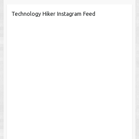
Technology Hiker Instagram Feed