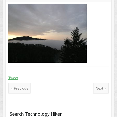
Tweet
« Previous
Next »
Search Technology Hiker