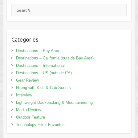
Search
Categories
Destinations – Bay Area
Destinations – California (outside Bay Area)
Destinations – International
Destinations – US (outside CA)
Gear Review
Hiking with Kids & Cub Scouts
Interview
Lightweight Backpacking & Mountaineering
Media Review
Outdoor Feature
Technology Hiker Favorites