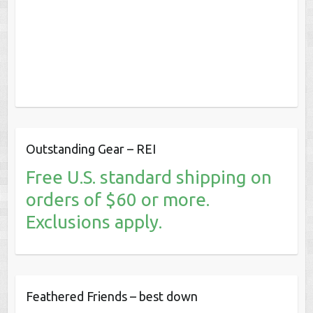
Outstanding Gear – REI
Free U.S. standard shipping on
orders of $60 or more.
Exclusions apply.
Feathered Friends – best down