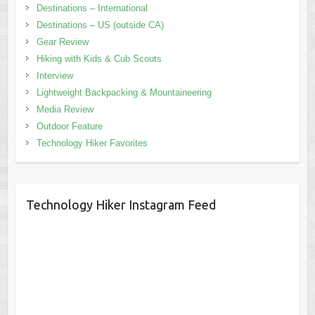
Destinations – International
Destinations – US (outside CA)
Gear Review
Hiking with Kids & Cub Scouts
Interview
Lightweight Backpacking & Mountaineering
Media Review
Outdoor Feature
Technology Hiker Favorites
Technology Hiker Instagram Feed