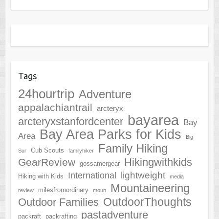
Tags
24hourtrip
Adventure
appalachiantrail
arcteryx
bayarea
arcteryxstanfordcenter
Bay
Bay Area Parks for Kids
Area
Big
Family Hiking
Cub Scouts
Sur
familyhiker
Hikingwithkids
GearReview
gossamergear
lightweight
International
Hiking with Kids
media
Mountaineering
milesfromordinary
review
moun
OutdoorThoughts
Outdoor Families
pastadventure
packraft
packrafting