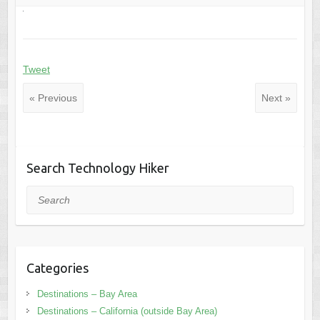
Tweet
« Previous
Next »
Search Technology Hiker
Search
Categories
Destinations – Bay Area
Destinations – California (outside Bay Area)