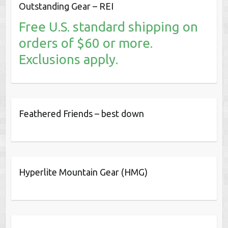
Outstanding Gear – REI
Free U.S. standard shipping on
orders of $60 or more.
Exclusions apply.
Feathered Friends – best down
Hyperlite Mountain Gear (HMG)