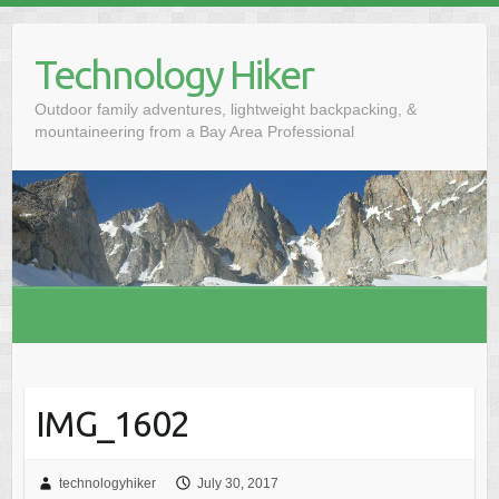
S
k
Technology Hiker
i
p
Outdoor family adventures, lightweight backpacking, &
t
mountaineering from a Bay Area Professional
o
c
o
n
t
e
n
t
IMG_1602
technologyhiker
July 30, 2017