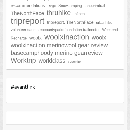
recommendations
Snowcamping
tahoerimtrail
Ridge
thruhike
TheNorthFace
tnflocals
tripreport
tripreport. TheNorthFace
urbanhike
volunteer sanmateocountyparksfoundation trailcenter
Weekend
woolxinaction
woolx
woolx
Recharge
woolxinaction merinowool gear review
basecamphoody merino gearreview
Worktrip
worldclass
yosemite
#avantlink