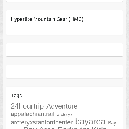
Hyperlite Mountain Gear (HMG)
Tags
24hourtrip
Adventure
appalachiantrail
arcteryx
bayarea
arcteryxstanfordcenter
Bay