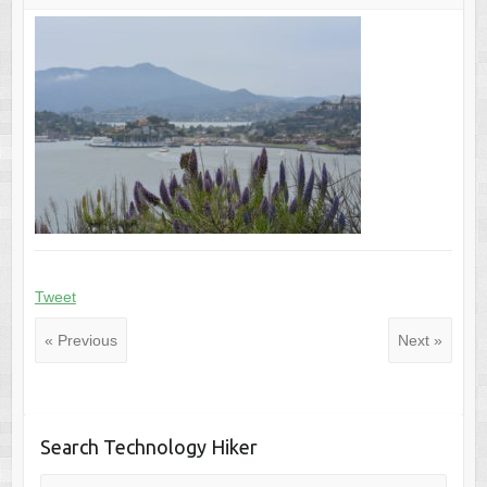
Tweet
« Previous
Next »
Search Technology Hiker