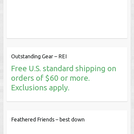
Outstanding Gear – REI
Free U.S. standard shipping on
orders of $60 or more.
Exclusions apply.
Feathered Friends – best down