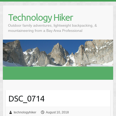
S
k
Technology Hiker
i
p
Outdoor family adventures, lightweight backpacking, &
t
mountaineering from a Bay Area Professional
o
c
o
n
t
e
n
t
DSC_0714
technologyhiker
August 10, 2018