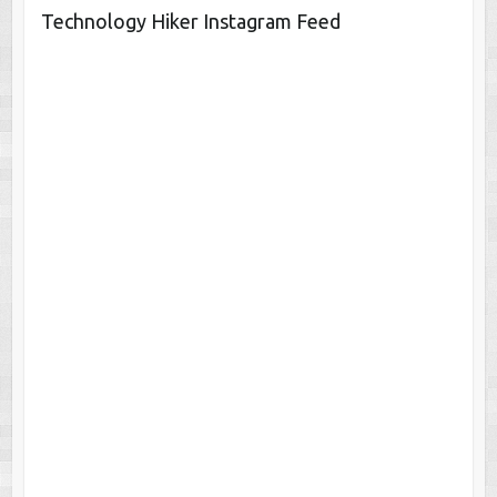
Technology Hiker Instagram Feed