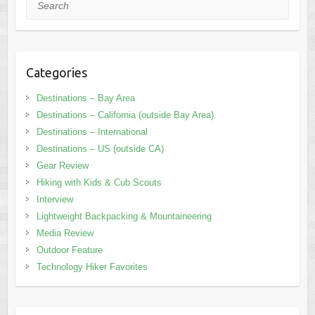
Search
Categories
Destinations – Bay Area
Destinations – California (outside Bay Area)
Destinations – International
Destinations – US (outside CA)
Gear Review
Hiking with Kids & Cub Scouts
Interview
Lightweight Backpacking & Mountaineering
Media Review
Outdoor Feature
Technology Hiker Favorites