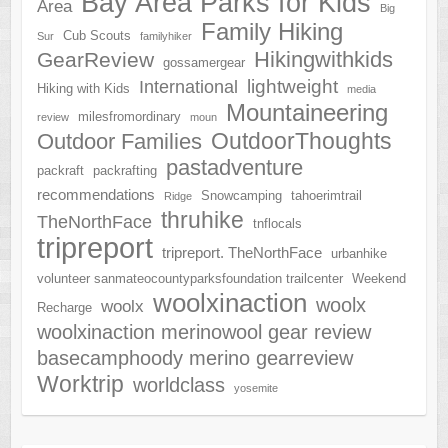
Bay Area Parks for Kids
Area
Big
Family Hiking
Cub Scouts
Sur
familyhiker
Hikingwithkids
GearReview
gossamergear
lightweight
International
Hiking with Kids
media
Mountaineering
milesfromordinary
review
moun
OutdoorThoughts
Outdoor Families
pastadventure
packraft
packrafting
recommendations
Snowcamping
tahoerimtrail
Ridge
thruhike
TheNorthFace
tnflocals
tripreport
tripreport. TheNorthFace
urbanhike
volunteer sanmateocountyparksfoundation trailcenter
Weekend
woolxinaction
woolx
woolx
Recharge
woolxinaction merinowool gear review
basecamphoody merino gearreview
Worktrip
worldclass
yosemite