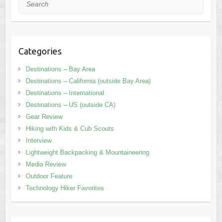
Search
Categories
Destinations – Bay Area
Destinations – California (outside Bay Area)
Destinations – International
Destinations – US (outside CA)
Gear Review
Hiking with Kids & Cub Scouts
Interview
Lightweight Backpacking & Mountaineering
Media Review
Outdoor Feature
Technology Hiker Favorites