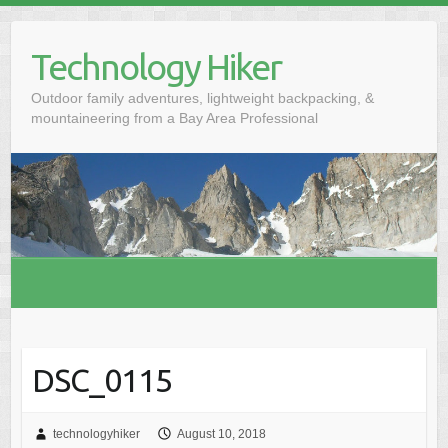
S
k
Technology Hiker
i
p
Outdoor family adventures, lightweight backpacking, &
t
mountaineering from a Bay Area Professional
o
c
o
n
t
e
n
t
DSC_0115
technologyhiker
August 10, 2018