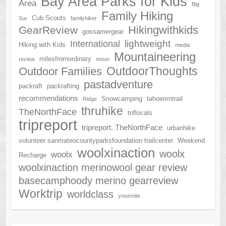
Bay Area Parks for Kids
Area
Big
Family Hiking
Cub Scouts
Sur
familyhiker
Hikingwithkids
GearReview
gossamergear
lightweight
International
Hiking with Kids
media
Mountaineering
milesfromordinary
review
moun
OutdoorThoughts
Outdoor Families
pastadventure
packraft
packrafting
recommendations
Snowcamping
tahoerimtrail
Ridge
thruhike
TheNorthFace
tnflocals
tripreport
tripreport. TheNorthFace
urbanhike
volunteer sanmateocountyparksfoundation trailcenter
Weekend
woolxinaction
woolx
woolx
Recharge
woolxinaction merinowool gear review
basecamphoody merino gearreview
Worktrip
worldclass
yosemite