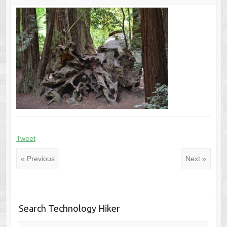
Tweet
« Previous
Next »
Search Technology Hiker