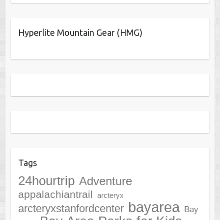
Hyperlite Mountain Gear (HMG)
Tags
24hourtrip
Adventure
appalachiantrail
arcteryx
bayarea
arcteryxstanfordcenter
Bay