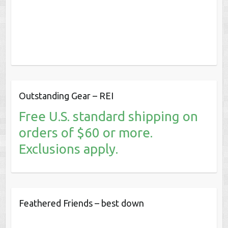
Outstanding Gear – REI
Free U.S. standard shipping on
orders of $60 or more.
Exclusions apply.
Feathered Friends – best down