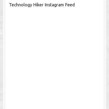
Technology Hiker Instagram Feed