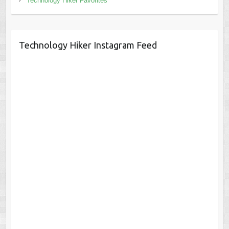
Technology Hiker Favorites
Technology Hiker Instagram Feed