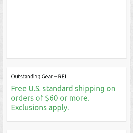
Outstanding Gear – REI
Free U.S. standard shipping on
orders of $60 or more.
Exclusions apply.