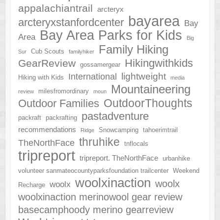
appalachiantrail
arcteryx
bayarea
arcteryxstanfordcenter
Bay
Bay Area Parks for Kids
Area
Big
Family Hiking
Cub Scouts
Sur
familyhiker
Hikingwithkids
GearReview
gossamergear
lightweight
International
Hiking with Kids
media
Mountaineering
milesfromordinary
review
moun
OutdoorThoughts
Outdoor Families
pastadventure
packraft
packrafting
recommendations
Snowcamping
tahoerimtrail
Ridge
thruhike
TheNorthFace
tnflocals
tripreport
tripreport. TheNorthFace
urbanhike
volunteer sanmateocountyparksfoundation trailcenter
Weekend
woolxinaction
woolx
woolx
Recharge
woolxinaction merinowool gear review
basecamphoody merino gearreview