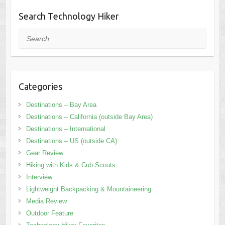
Search Technology Hiker
Search
Categories
Destinations – Bay Area
Destinations – California (outside Bay Area)
Destinations – International
Destinations – US (outside CA)
Gear Review
Hiking with Kids & Cub Scouts
Interview
Lightweight Backpacking & Mountaineering
Media Review
Outdoor Feature