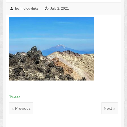
technologyhiker
July 2, 2021
Tweet
« Previous
Next »