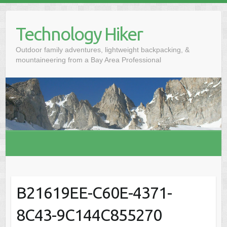
S
k
Technology Hiker
i
p
Outdoor family adventures, lightweight backpacking, &
t
mountaineering from a Bay Area Professional
o
c
o
n
t
e
n
t
B21619EE-C60E-4371-
8C43-9C144C855270