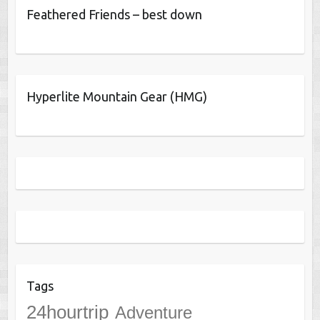
Feathered Friends – best down
Hyperlite Mountain Gear (HMG)
Tags
24hourtrip
Adventure