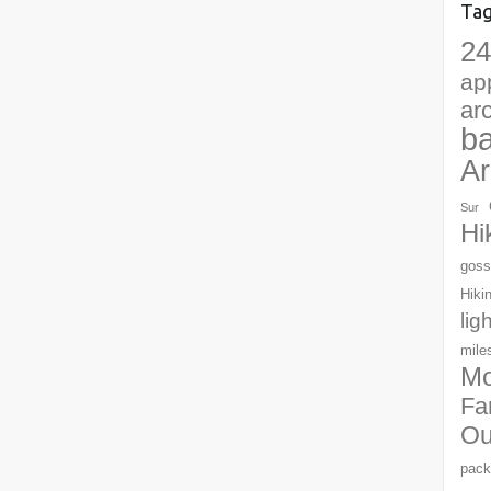
Ta
24
ap
ar
b
Ar
Sur
Hi
goss
Hiki
lig
mile
Mo
Fa
Ou
pack