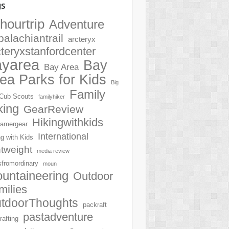
gs
hourtrip
Adventure
palachiantrail
arcteryx
cteryxstanfordcenter
ayarea
Bay
Bay Area
ea Parks for Kids
Big
Family
Cub Scouts
familyhiker
king
GearReview
Hikingwithkids
amergear
International
ng with Kids
htweight
media review
sfromordinary
moun
untaineering
Outdoor
milies
tdoorThoughts
packraft
pastadventure
rafting