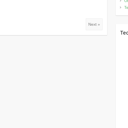
Ou
Te
Next »
Tec