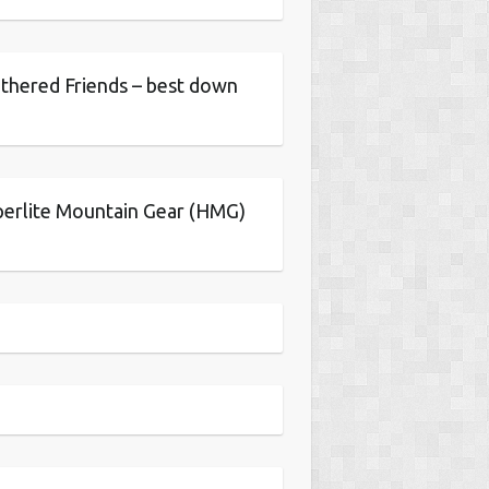
thered Friends – best down
erlite Mountain Gear (HMG)