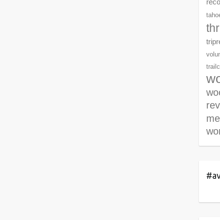
rec
tahoe
th
trip
volu
trail
wo
woo
re
me
wor
#av