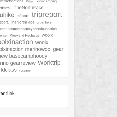
ommendations
Snowcamping
Ridge
TheNorthFace
rimtrail
tripreport
ruhike
tnflocals
report. TheNorthFace
urbanhike
nteer sanmateocountyparksfoundation
woolx
center
Weekend Recharge
olxinaction
woolx
lxinaction merinowool gear
view basecamphoody
Worktrip
rino gearreview
ldclass
yosemite
antlink