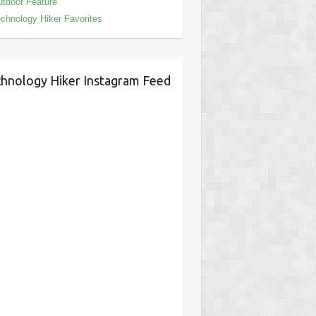
tdoor Feature
chnology Hiker Favorites
hnology Hiker Instagram Feed