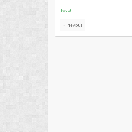
Tweet
« Previous