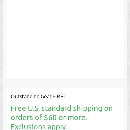
Outstanding Gear – REI
Free U.S. standard shipping on
orders of $60 or more.
Exclusions apply.