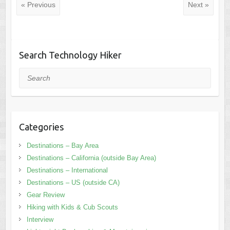
« Previous
Next »
Search Technology Hiker
Search
Categories
Destinations – Bay Area
Destinations – California (outside Bay Area)
Destinations – International
Destinations – US (outside CA)
Gear Review
Hiking with Kids & Cub Scouts
Interview