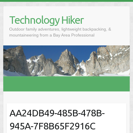
S
k
Technology Hiker
i
p
Outdoor family adventures, lightweight backpacking, &
t
mountaineering from a Bay Area Professional
o
c
o
n
t
e
n
t
AA24DB49-485B-478B-
945A-7F8B65F2916C