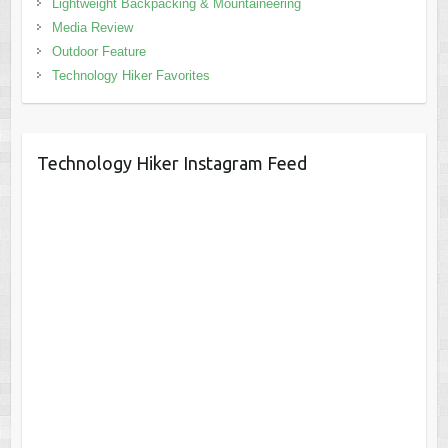
Lightweight Backpacking & Mountaineering
Media Review
Outdoor Feature
Technology Hiker Favorites
Technology Hiker Instagram Feed