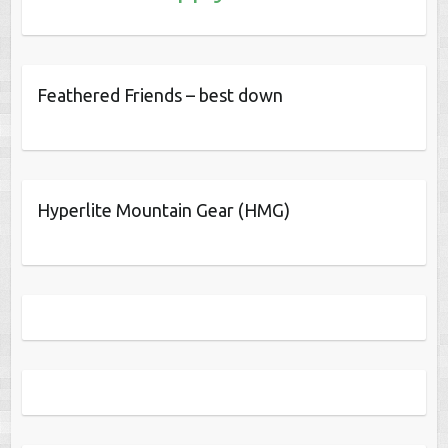
Feathered Friends – best down
Hyperlite Mountain Gear (HMG)