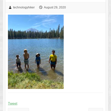
technologyhiker
August 29, 2020
Tweet