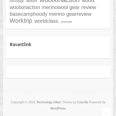
woolx
woolx
Recharge
woolxinaction merinowool gear review
basecamphoody merino gearreview
Worktrip
worldclass
yosemite
#avantlink
Copyright © 2026
Technology Hiker
. Theme by
Colorlib
Powered by
WordPress