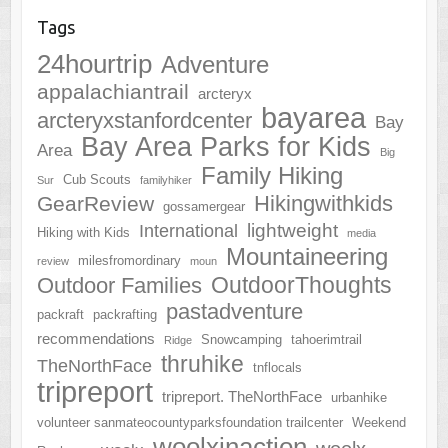
Tags
24hourtrip
Adventure
appalachiantrail
arcteryx
bayarea
arcteryxstanfordcenter
Bay
Bay Area Parks for Kids
Area
Big
Family Hiking
Cub Scouts
Sur
familyhiker
Hikingwithkids
GearReview
gossamergear
lightweight
International
Hiking with Kids
media
Mountaineering
milesfromordinary
review
moun
OutdoorThoughts
Outdoor Families
pastadventure
packraft
packrafting
recommendations
Snowcamping
tahoerimtrail
Ridge
thruhike
TheNorthFace
tnflocals
tripreport
tripreport. TheNorthFace
urbanhike
volunteer sanmateocountyparksfoundation trailcenter
Weekend
woolxinaction