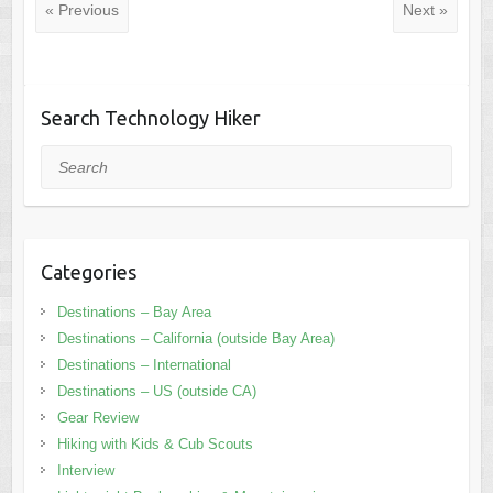
« Previous
Next »
Search Technology Hiker
Search
Categories
Destinations – Bay Area
Destinations – California (outside Bay Area)
Destinations – International
Destinations – US (outside CA)
Gear Review
Hiking with Kids & Cub Scouts
Interview