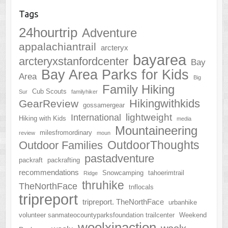
Tags
24hourtrip
Adventure
appalachiantrail
arcteryx
bayarea
arcteryxstanfordcenter
Bay
Bay Area Parks for Kids
Area
Big
Family Hiking
Cub Scouts
Sur
familyhiker
Hikingwithkids
GearReview
gossamergear
lightweight
International
Hiking with Kids
media
Mountaineering
milesfromordinary
review
moun
OutdoorThoughts
Outdoor Families
pastadventure
packraft
packrafting
recommendations
Snowcamping
tahoerimtrail
Ridge
thruhike
TheNorthFace
tnflocals
tripreport
tripreport. TheNorthFace
urbanhike
volunteer sanmateocountyparksfoundation trailcenter
Weekend
woolxinaction