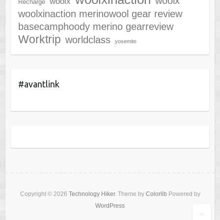
woolx
woolx
Recharge
woolxinaction merinowool gear review
basecamphoody merino gearreview
Worktrip
worldclass
yosemite
#avantlink
Copyright © 2026
Technology Hiker
. Theme by
Colorlib
Powered by
WordPress