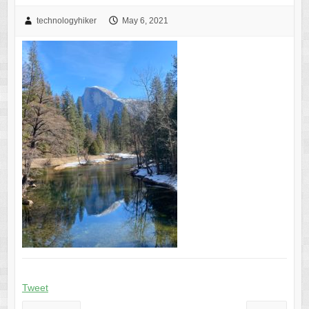
technologyhiker
May 6, 2021
Tweet