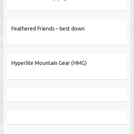
Feathered Friends – best down
Hyperlite Mountain Gear (HMG)