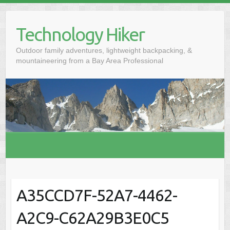
S
k
Technology Hiker
i
p
Outdoor family adventures, lightweight backpacking, &
t
mountaineering from a Bay Area Professional
o
c
o
n
t
e
n
t
A35CCD7F-52A7-4462-
A2C9-C62A29B3E0C5