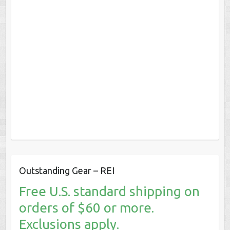
Outstanding Gear – REI
Free U.S. standard shipping on
orders of $60 or more.
Exclusions apply.