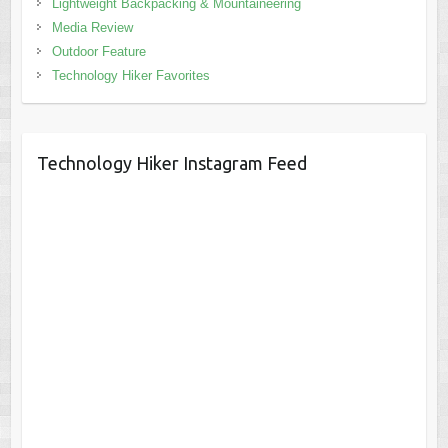
Lightweight Backpacking & Mountaineering
Media Review
Outdoor Feature
Technology Hiker Favorites
Technology Hiker Instagram Feed