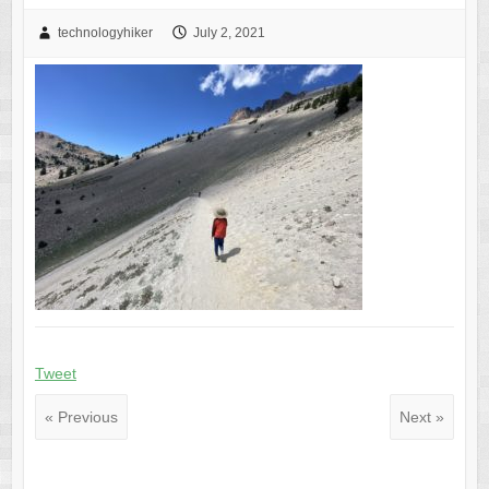
technologyhiker
July 2, 2021
Tweet
« Previous
Next »