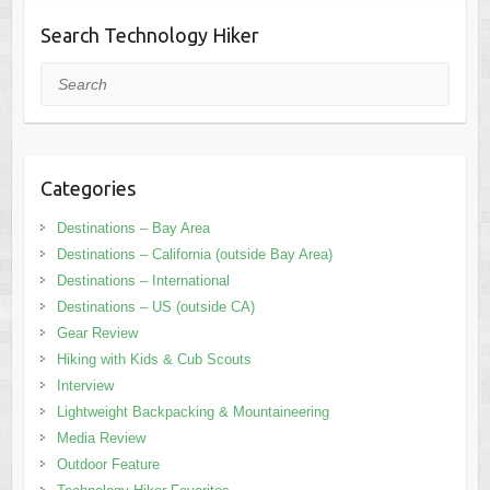
Search Technology Hiker
Search
Categories
Destinations – Bay Area
Destinations – California (outside Bay Area)
Destinations – International
Destinations – US (outside CA)
Gear Review
Hiking with Kids & Cub Scouts
Interview
Lightweight Backpacking & Mountaineering
Media Review
Outdoor Feature