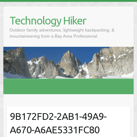
S
k
Technology Hiker
i
p
Outdoor family adventures, lightweight backpacking, &
t
mountaineering from a Bay Area Professional
o
c
o
n
t
e
n
t
9B172FD2-2AB1-49A9-
A670-A6AE5331FC80