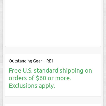
Outstanding Gear – REI
Free U.S. standard shipping on
orders of $60 or more.
Exclusions apply.