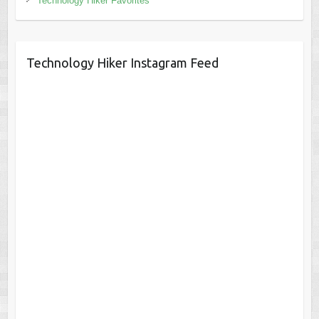
Technology Hiker Favorites
Technology Hiker Instagram Feed