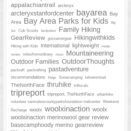
appalachiantrail
arcteryx
bayarea
arcteryxstanfordcenter
Bay
Bay Area Parks for Kids
Area
Big
Family Hiking
Cub Scouts
Sur
familyhiker
Hikingwithkids
GearReview
gossamergear
lightweight
International
Hiking with Kids
media
Mountaineering
milesfromordinary
review
moun
OutdoorThoughts
Outdoor Families
pastadventure
packraft
packrafting
recommendations
Snowcamping
tahoerimtrail
Ridge
thruhike
TheNorthFace
tnflocals
tripreport
tripreport. TheNorthFace
urbanhike
volunteer sanmateocountyparksfoundation trailcenter
Weekend
woolxinaction
woolx
woolx
Recharge
woolxinaction merinowool gear review
basecamphoody merino gearreview