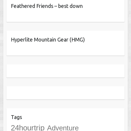
Feathered Friends – best down
Hyperlite Mountain Gear (HMG)
Tags
24hourtrip
Adventure