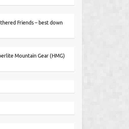
thered Friends – best down
erlite Mountain Gear (HMG)