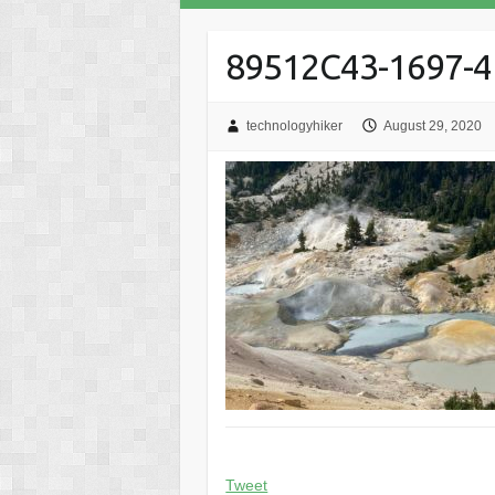
89512C43-1697-
technologyhiker
August 29, 2020
Tweet