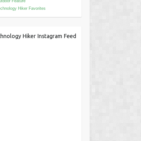
tdoor Feature
chnology Hiker Favorites
hnology Hiker Instagram Feed