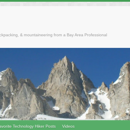
ackpacking, & mountaineering from a Bay Area Professional
avorite Technology Hiker Posts
Videos