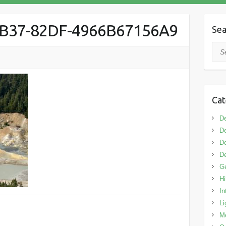
4B37-82DF-4966B67156A9
Sea
Sea
Cat
De
De
De
De
G
Hi
In
Li
M