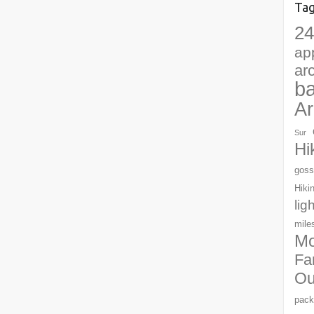
Ta
24
ap
ar
b
Ar
Sur
Hi
goss
Hiki
lig
mile
Mo
Fa
Ou
pack