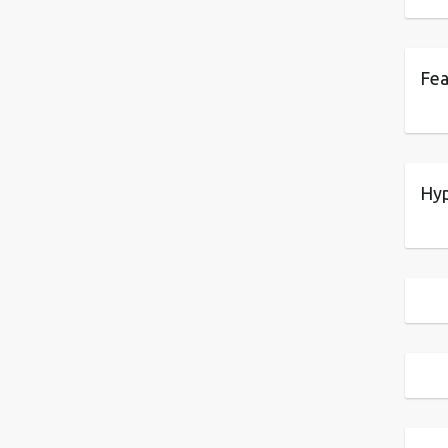
Fea
Hyp