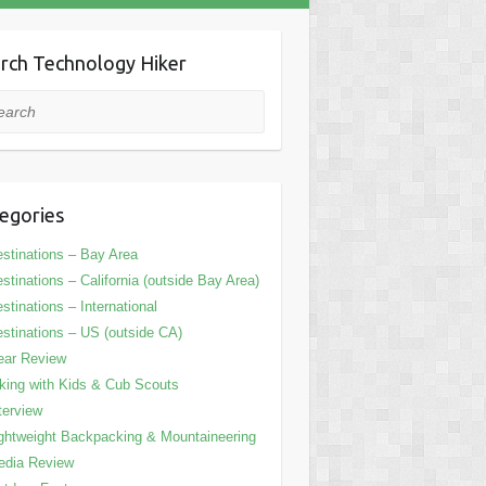
rch Technology Hiker
rch
egories
stinations – Bay Area
stinations – California (outside Bay Area)
stinations – International
stinations – US (outside CA)
ear Review
king with Kids & Cub Scouts
terview
ghtweight Backpacking & Mountaineering
edia Review