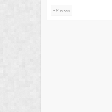
« Previous