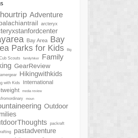
gs
hourtrip
Adventure
palachiantrail
arcteryx
cteryxstanfordcenter
ayarea
Bay
Bay Area
ea Parks for Kids
Big
Family
Cub Scouts
familyhiker
king
GearReview
Hikingwithkids
amergear
International
ng with Kids
htweight
media review
sfromordinary
moun
untaineering
Outdoor
milies
tdoorThoughts
packraft
pastadventure
rafting