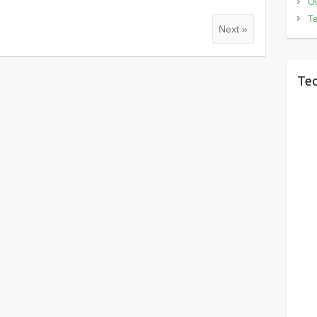
Ou
Te
Next »
Tec