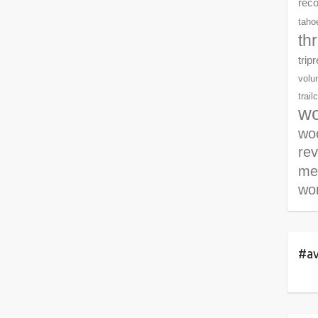
rec
tahoe
th
trip
volu
trail
wo
woo
re
me
wor
#av