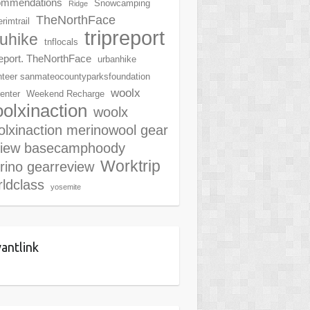
ommendations
Snowcamping
Ridge
TheNorthFace
rimtrail
tripreport
ruhike
tnflocals
report. TheNorthFace
urbanhike
nteer sanmateocountyparksfoundation
woolx
center
Weekend Recharge
olxinaction
woolx
lxinaction merinowool gear
view basecamphoody
Worktrip
rino gearreview
ldclass
yosemite
antlink