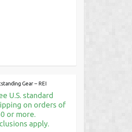
standing Gear – REI
ee U.S. standard
ipping on orders of
0 or more.
clusions apply.