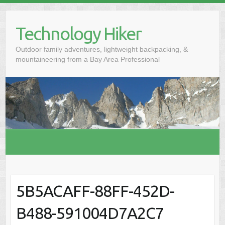
S
k
Technology Hiker
i
p
Outdoor family adventures, lightweight backpacking, &
t
mountaineering from a Bay Area Professional
o
c
o
n
t
e
n
t
5B5ACAFF-88FF-452D-
B488-591004D7A2C7