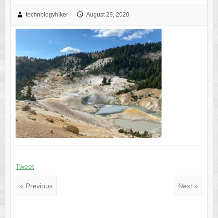
technologyhiker
August 29, 2020
Tweet
« Previous
Next »