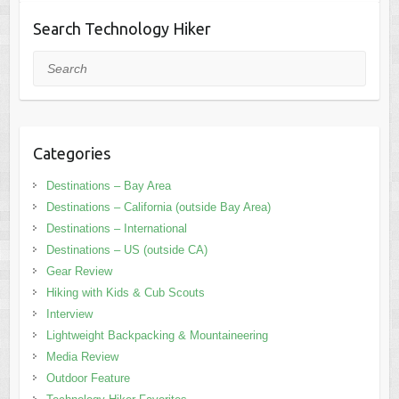
Search Technology Hiker
Search
Categories
Destinations – Bay Area
Destinations – California (outside Bay Area)
Destinations – International
Destinations – US (outside CA)
Gear Review
Hiking with Kids & Cub Scouts
Interview
Lightweight Backpacking & Mountaineering
Media Review
Outdoor Feature