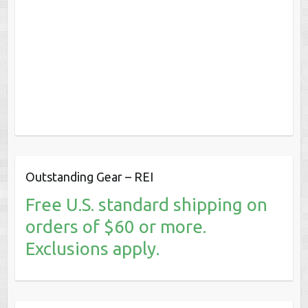
Outstanding Gear – REI
Free U.S. standard shipping on
orders of $60 or more.
Exclusions apply.