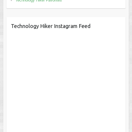
Technology Hiker Favorites
Technology Hiker Instagram Feed