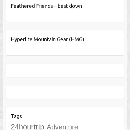
Feathered Friends – best down
Hyperlite Mountain Gear (HMG)
Tags
24hourtrip
Adventure