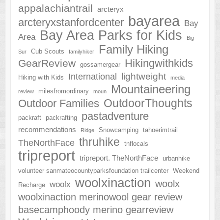
appalachiantrail
arcteryx
bayarea
arcteryxstanfordcenter
Bay
Bay Area Parks for Kids
Area
Big
Family Hiking
Cub Scouts
Sur
familyhiker
Hikingwithkids
GearReview
gossamergear
lightweight
International
Hiking with Kids
media
Mountaineering
milesfromordinary
review
moun
OutdoorThoughts
Outdoor Families
pastadventure
packraft
packrafting
recommendations
Snowcamping
tahoerimtrail
Ridge
thruhike
TheNorthFace
tnflocals
tripreport
tripreport. TheNorthFace
urbanhike
volunteer sanmateocountyparksfoundation trailcenter
Weekend
woolxinaction
woolx
woolx
Recharge
woolxinaction merinowool gear review
basecamphoody merino gearreview