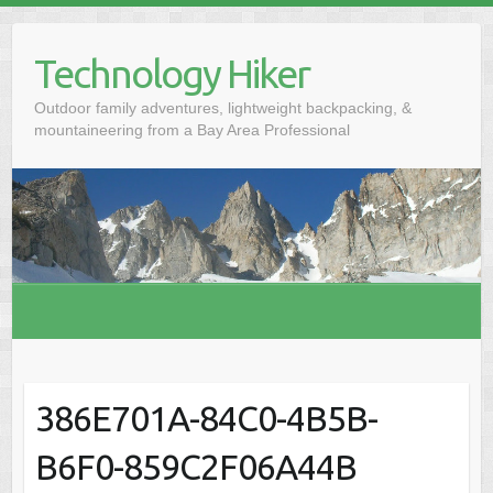
S
k
Technology Hiker
i
p
Outdoor family adventures, lightweight backpacking, &
t
mountaineering from a Bay Area Professional
o
c
o
n
t
e
n
t
386E701A-84C0-4B5B-
B6F0-859C2F06A44B