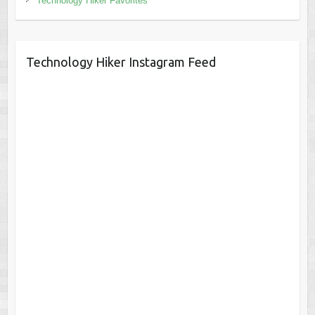
Technology Hiker Favorites
Technology Hiker Instagram Feed