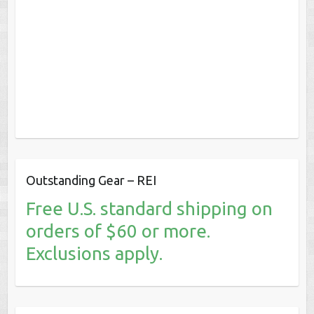
Outstanding Gear – REI
Free U.S. standard shipping on
orders of $60 or more.
Exclusions apply.