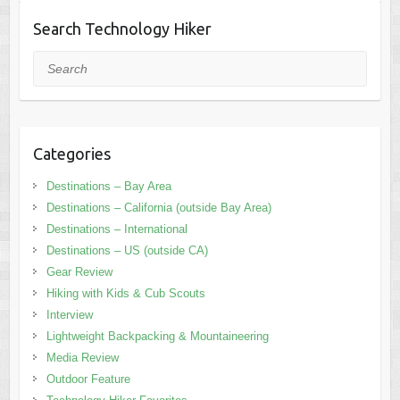
Search Technology Hiker
Search
Categories
Destinations – Bay Area
Destinations – California (outside Bay Area)
Destinations – International
Destinations – US (outside CA)
Gear Review
Hiking with Kids & Cub Scouts
Interview
Lightweight Backpacking & Mountaineering
Media Review
Outdoor Feature