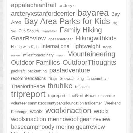
appalachiantrail
arcteryx
bayarea
arcteryxstanfordcenter
Bay
Bay Area Parks for Kids
Area
Big
Family Hiking
Cub Scouts
Sur
familyhiker
Hikingwithkids
GearReview
gossamergear
lightweight
International
Hiking with Kids
media
Mountaineering
milesfromordinary
review
moun
OutdoorThoughts
Outdoor Families
pastadventure
packraft
packrafting
recommendations
Snowcamping
tahoerimtrail
Ridge
thruhike
TheNorthFace
tnflocals
tripreport
tripreport. TheNorthFace
urbanhike
volunteer sanmateocountyparksfoundation trailcenter
Weekend
woolxinaction
woolx
woolx
Recharge
woolxinaction merinowool gear review
basecamphoody merino gearreview