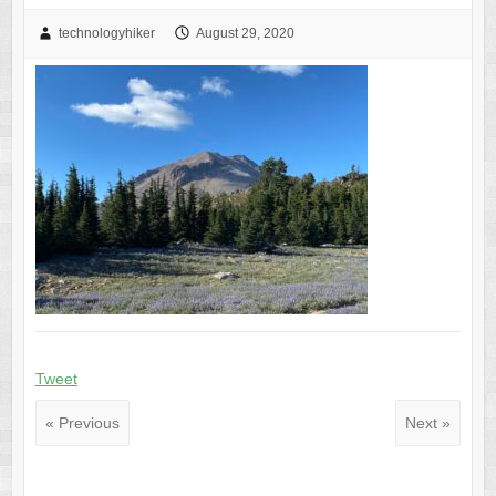
technologyhiker
August 29, 2020
Tweet
« Previous
Next »