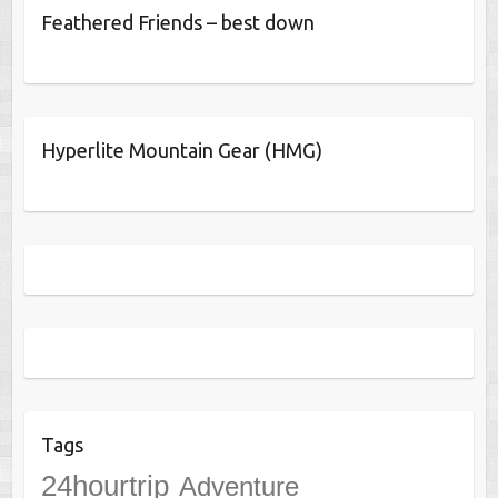
Feathered Friends – best down
Hyperlite Mountain Gear (HMG)
Tags
24hourtrip
Adventure