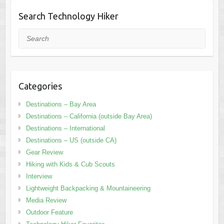
Search Technology Hiker
Search
Categories
Destinations – Bay Area
Destinations – California (outside Bay Area)
Destinations – International
Destinations – US (outside CA)
Gear Review
Hiking with Kids & Cub Scouts
Interview
Lightweight Backpacking & Mountaineering
Media Review
Outdoor Feature