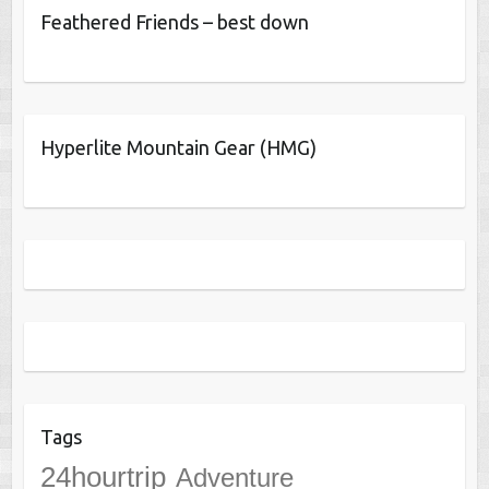
Feathered Friends – best down
Hyperlite Mountain Gear (HMG)
Tags
24hourtrip
Adventure