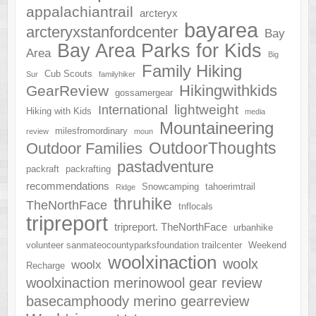
appalachiantrail
arcteryx
bayarea
arcteryxstanfordcenter
Bay
Bay Area Parks for Kids
Area
Big
Family Hiking
Cub Scouts
Sur
familyhiker
Hikingwithkids
GearReview
gossamergear
lightweight
International
Hiking with Kids
media
Mountaineering
milesfromordinary
review
moun
OutdoorThoughts
Outdoor Families
pastadventure
packraft
packrafting
recommendations
Snowcamping
tahoerimtrail
Ridge
thruhike
TheNorthFace
tnflocals
tripreport
tripreport. TheNorthFace
urbanhike
volunteer sanmateocountyparksfoundation trailcenter
Weekend
woolxinaction
woolx
woolx
Recharge
woolxinaction merinowool gear review
basecamphoody merino gearreview