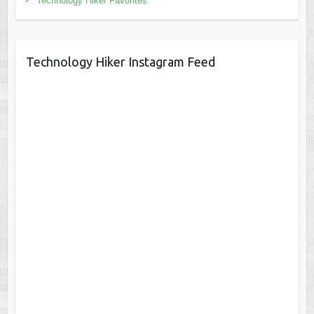
Technology Hiker Favorites
Technology Hiker Instagram Feed