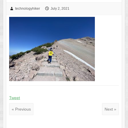
technologyhiker
July 2, 2021
Tweet
« Previous
Next »