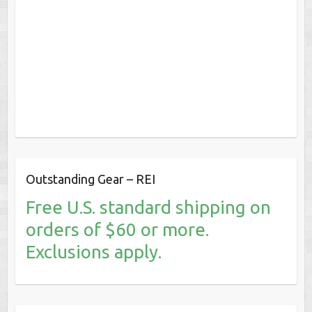
Outstanding Gear – REI
Free U.S. standard shipping on
orders of $60 or more.
Exclusions apply.