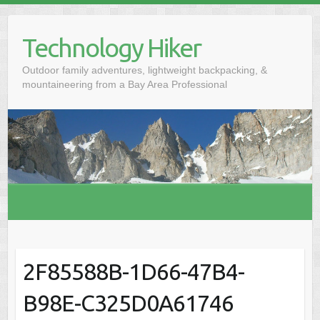
S
k
Technology Hiker
i
p
Outdoor family adventures, lightweight backpacking, &
t
mountaineering from a Bay Area Professional
o
c
o
n
t
e
n
t
2F85588B-1D66-47B4-
B98E-C325D0A61746