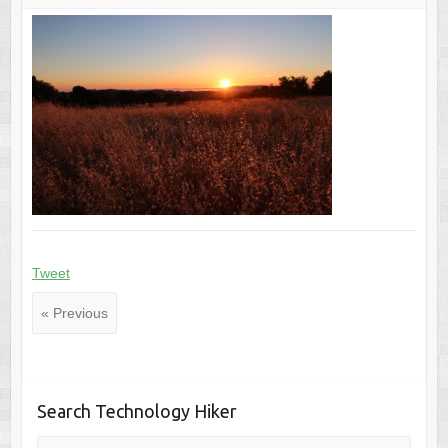
Tweet
« Previous
Search Technology Hiker