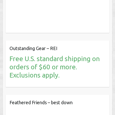
Outstanding Gear – REI
Free U.S. standard shipping on
orders of $60 or more.
Exclusions apply.
Feathered Friends – best down