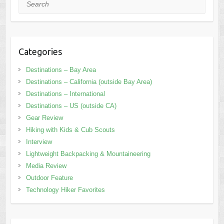
Search
Categories
Destinations – Bay Area
Destinations – California (outside Bay Area)
Destinations – International
Destinations – US (outside CA)
Gear Review
Hiking with Kids & Cub Scouts
Interview
Lightweight Backpacking & Mountaineering
Media Review
Outdoor Feature
Technology Hiker Favorites