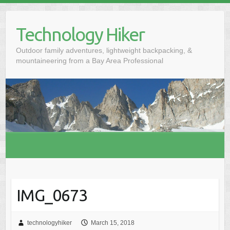
S
k
Technology Hiker
i
p
Outdoor family adventures, lightweight backpacking, &
t
mountaineering from a Bay Area Professional
o
c
o
n
t
e
n
t
IMG_0673
technologyhiker
March 15, 2018