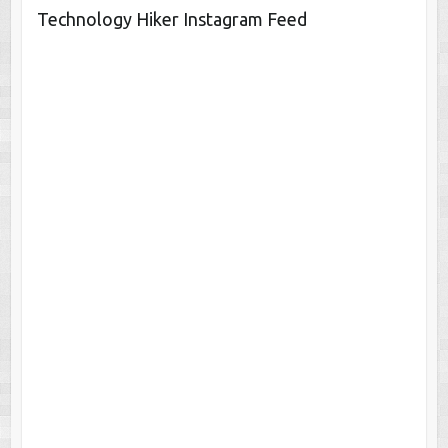
Technology Hiker Instagram Feed