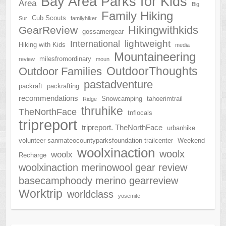
Bay Area Parks for Kids
Area
Big
Family Hiking
Cub Scouts
Sur
familyhiker
Hikingwithkids
GearReview
gossamergear
lightweight
International
Hiking with Kids
media
Mountaineering
milesfromordinary
review
moun
OutdoorThoughts
Outdoor Families
pastadventure
packraft
packrafting
recommendations
Snowcamping
tahoerimtrail
Ridge
thruhike
TheNorthFace
tnflocals
tripreport
tripreport. TheNorthFace
urbanhike
volunteer sanmateocountyparksfoundation trailcenter
Weekend
woolxinaction
woolx
woolx
Recharge
woolxinaction merinowool gear review
basecamphoody merino gearreview
Worktrip
worldclass
yosemite