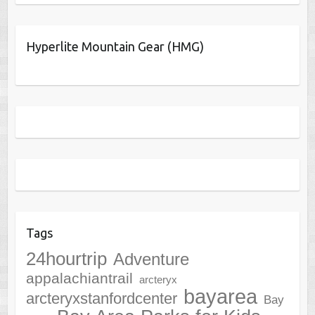
Hyperlite Mountain Gear (HMG)
Tags
24hourtrip
Adventure
appalachiantrail
arcteryx
bayarea
arcteryxstanfordcenter
Bay