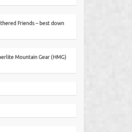
thered Friends – best down
erlite Mountain Gear (HMG)