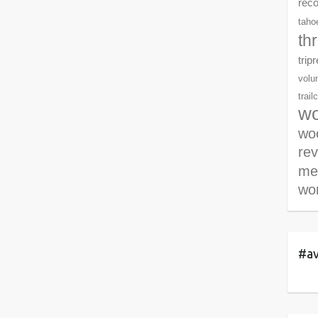
rec
tahoe
th
trip
volu
trail
wo
woo
re
me
wor
#av