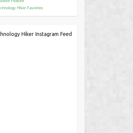
tdoor Feature
chnology Hiker Favorites
hnology Hiker Instagram Feed