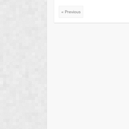
« Previous