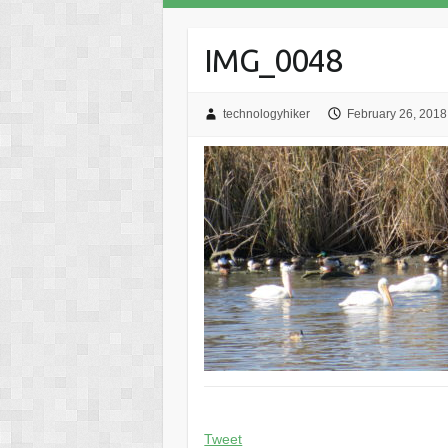
IMG_0048
technologyhiker
February 26, 2018
Tweet