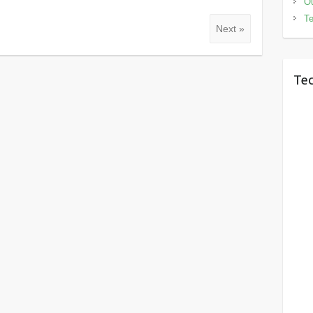
Ou
Te
Next »
Tec