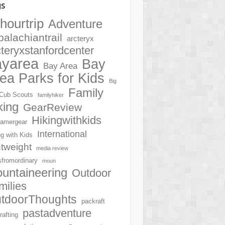
gs
hourtrip
Adventure
palachiantrail
arcteryx
cteryxstanfordcenter
ayarea
Bay
Bay Area
ea Parks for Kids
Big
Family
Cub Scouts
familyhiker
king
GearReview
Hikingwithkids
amergear
International
ng with Kids
htweight
media review
sfromordinary
moun
untaineering
Outdoor
milies
tdoorThoughts
packraft
pastadventure
rafting