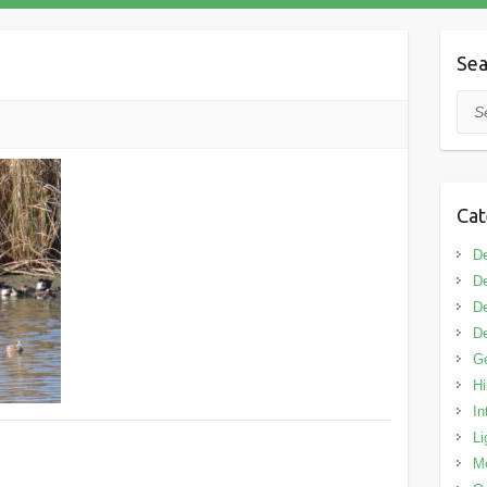
Sea
Sea
Cat
De
De
De
De
G
Hi
In
Li
M