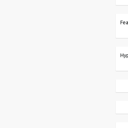
Fea
Hyp