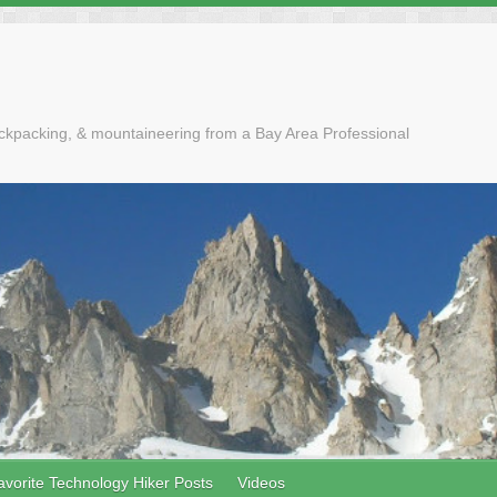
ackpacking, & mountaineering from a Bay Area Professional
avorite Technology Hiker Posts
Videos