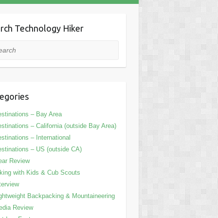
rch Technology Hiker
rch
egories
stinations – Bay Area
stinations – California (outside Bay Area)
stinations – International
stinations – US (outside CA)
ear Review
king with Kids & Cub Scouts
terview
ghtweight Backpacking & Mountaineering
edia Review