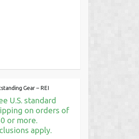
standing Gear – REI
ee U.S. standard
ipping on orders of
0 or more.
clusions apply.