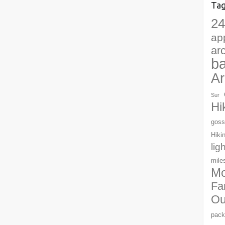
Ta
24
ap
ar
b
Ar
Sur
Hi
goss
Hiki
lig
mile
Mo
Fa
Ou
pack