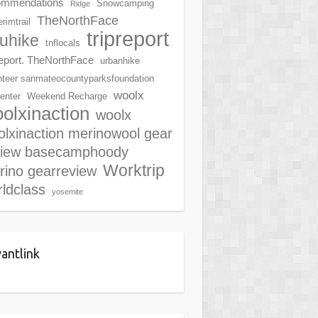
ommendations
Snowcamping
Ridge
TheNorthFace
rimtrail
tripreport
ruhike
tnflocals
report. TheNorthFace
urbanhike
nteer sanmateocountyparksfoundation
woolx
center
Weekend Recharge
olxinaction
woolx
lxinaction merinowool gear
view basecamphoody
Worktrip
rino gearreview
ldclass
yosemite
antlink