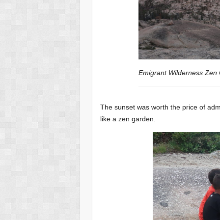
Emigrant Wilderness Zen
The sunset was worth the price of adm
like a zen garden.