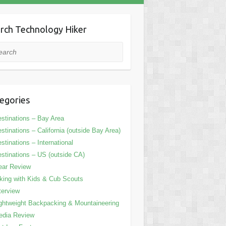
rch Technology Hiker
rch
egories
stinations – Bay Area
stinations – California (outside Bay Area)
stinations – International
stinations – US (outside CA)
ear Review
king with Kids & Cub Scouts
terview
ghtweight Backpacking & Mountaineering
edia Review