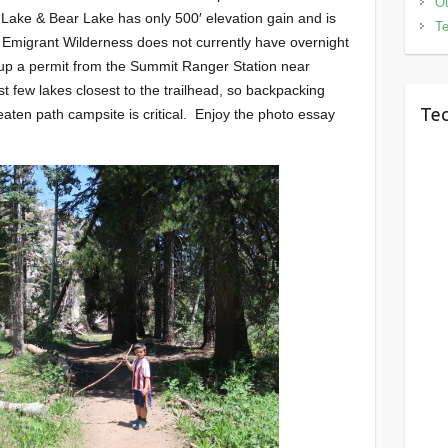
Ou
 Lake & Bear Lake has only 500′ elevation gain and is
Te
 Emigrant Wilderness does not currently have overnight
 up a permit from the Summit Ranger Station near
st few lakes closest to the trailhead, so backpacking
Tec
eaten path campsite is critical. Enjoy the photo essay