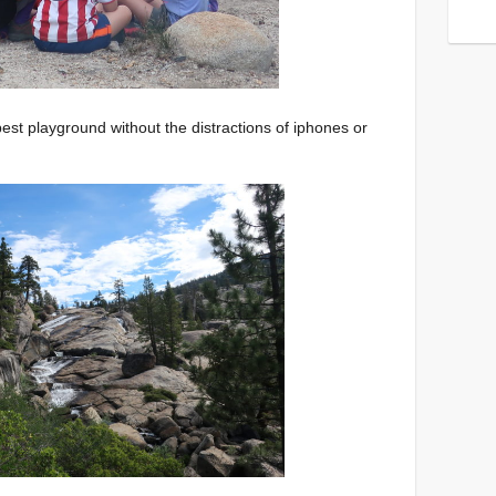
st playground without the distractions of iphones or