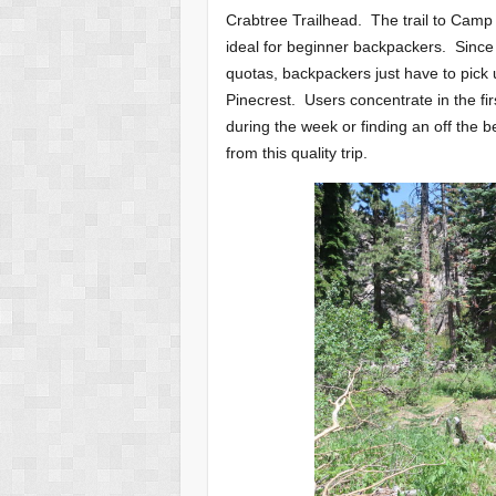
Crabtree Trailhead. The trail to Camp
ideal for beginner backpackers. Since
quotas, backpackers just have to pick
Pinecrest. Users concentrate in the fir
during the week or finding an off the b
from this quality trip.