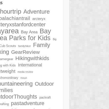
gs
hourtrip
Adventure
palachiantrail
arcteryx
cteryxstanfordcenter
ayarea
Bay
Bay Area
ea Parks for Kids
Big
Family
Cub Scouts
familyhiker
king
GearReview
Hikingwithkids
amergear
International
ng with Kids
htweight
media review
sfromordinary
moun
untaineering
Outdoor
milies
tdoorThoughts
packraft
pastadventure
rafting