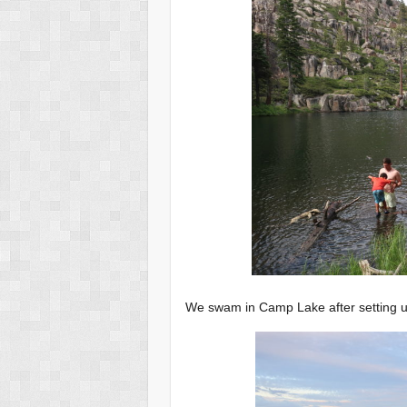
We swam in Camp Lake after setting 