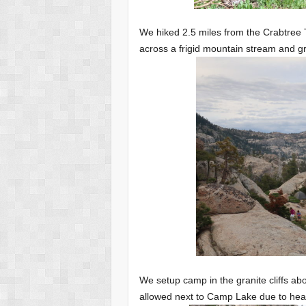
We hiked 2.5 miles from the Crabtree T
across a frigid mountain stream and g
We setup camp in the granite cliffs 
allowed next to Camp Lake due to heav