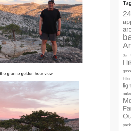
Ta
24
ap
ar
b
Ar
Sur
Hi
goss
the granite golden hour view.
Hiki
lig
mile
Mo
Fa
Ou
pack