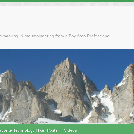
ackpacking, & mountaineering from a Bay Area Professional
avorite Technology Hiker Posts
Videos