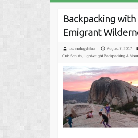
Backpacking with 
Emigrant Wildern
technologyhiker
August 7, 2017
Cub Scouts
,
Lightweight Backpacking & Moun