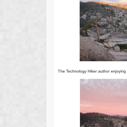
The Technology Hiker author enjoying 