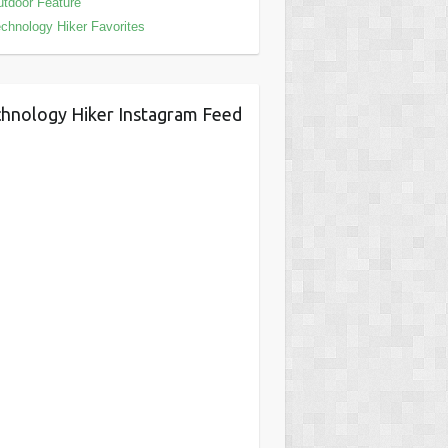
tdoor Feature
chnology Hiker Favorites
hnology Hiker Instagram Feed