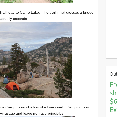
railhead to Camp Lake. The trail initial crosses a bridge
radually ascends.
Out
Fr
sh
$6
above Camp Lake which worked very well. Camping is not
Ex
y usage and leave no trace principles.