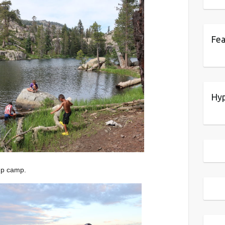
Fea
Hyp
up camp.