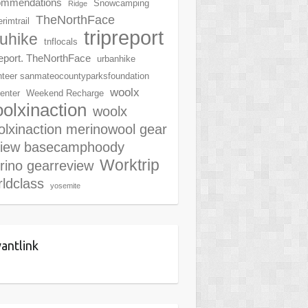
ommendations
Snowcamping
Ridge
TheNorthFace
rimtrail
tripreport
ruhike
tnflocals
report. TheNorthFace
urbanhike
nteer sanmateocountyparksfoundation
woolx
center
Weekend Recharge
olxinaction
woolx
lxinaction merinowool gear
view basecamphoody
Worktrip
rino gearreview
ldclass
yosemite
antlink