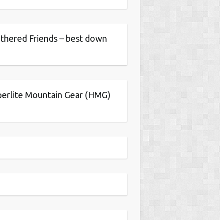
thered Friends – best down
erlite Mountain Gear (HMG)