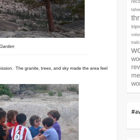
rec
tahoe
th
trip
volu
trail
 Garden
wo
woo
re
ission. The granite, trees, and sky made the area feel
me
wor
#av