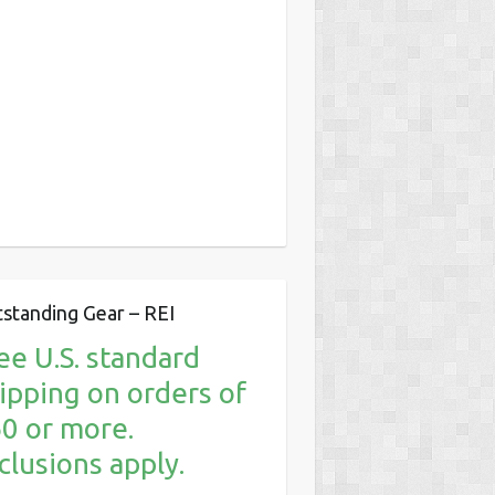
standing Gear – REI
ee U.S. standard
ipping on orders of
0 or more.
clusions apply.