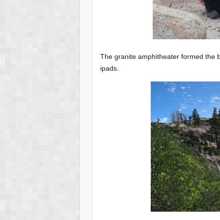
The granite amphitheater formed the be
ipads.