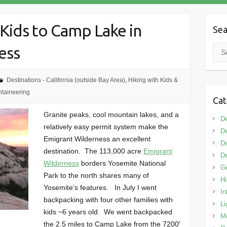
Kids to Camp Lake in
Sea
ess
Sea
Destinations - California (outside Bay Area)
,
Hiking with Kids &
taineering
Cat
Granite peaks, cool mountain lakes, and a
De
relatively easy permit system make the
De
Emigrant Wilderness an excellent
De
destination. The 113,000 acre
Emigrant
De
Wilderness
borders Yosemite National
G
Park to the north shares many of
Hi
Yosemite’s features. In July I went
In
backpacking with four other families with
Li
kids ~6 years old. We went backpacked
M
the 2.5 miles to Camp Lake from the 7200′