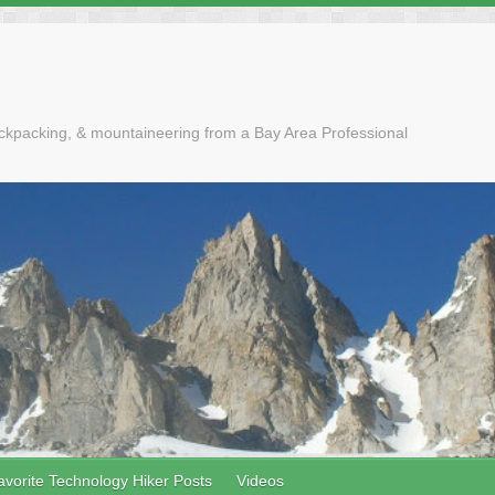
ackpacking, & mountaineering from a Bay Area Professional
avorite Technology Hiker Posts
Videos