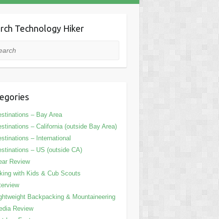
rch Technology Hiker
rch
egories
stinations – Bay Area
stinations – California (outside Bay Area)
stinations – International
stinations – US (outside CA)
ear Review
king with Kids & Cub Scouts
terview
ghtweight Backpacking & Mountaineering
edia Review