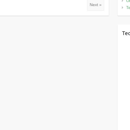
Ou
Next »
Te
Tec