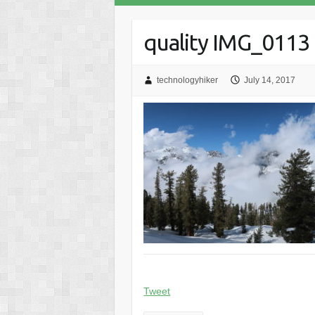
quality IMG_0113
technologyhiker
July 14, 2017
Tweet