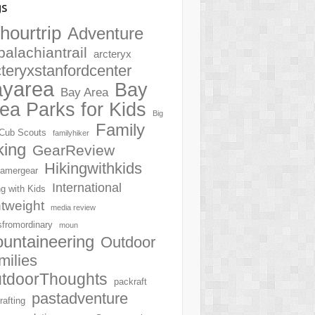
gs
hourtrip
Adventure
palachiantrail
arcteryx
cteryxstanfordcenter
ayarea
Bay
Bay Area
ea Parks for Kids
Big
Family
Cub Scouts
familyhiker
king
GearReview
Hikingwithkids
amergear
International
ng with Kids
htweight
media review
sfromordinary
moun
untaineering
Outdoor
milies
tdoorThoughts
packraft
pastadventure
rafting