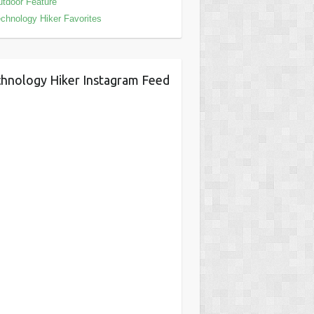
tdoor Feature
chnology Hiker Favorites
hnology Hiker Instagram Feed