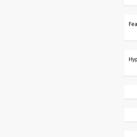
Fea
Hyp