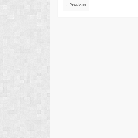
« Previous