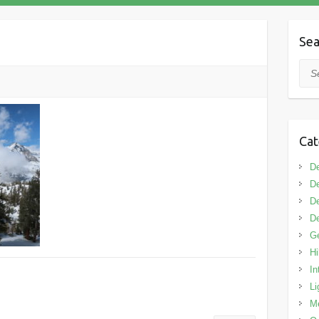
Sea
Sea
Cat
De
De
De
De
G
Hi
In
Li
M