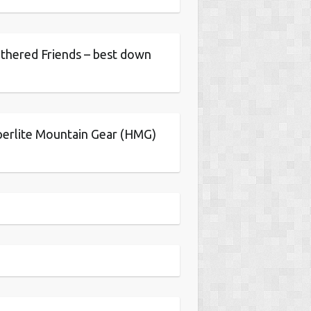
thered Friends – best down
erlite Mountain Gear (HMG)