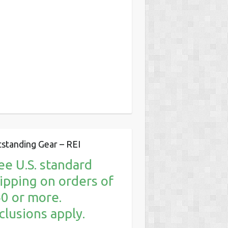
standing Gear – REI
ee U.S. standard
ipping on orders of
0 or more.
clusions apply.