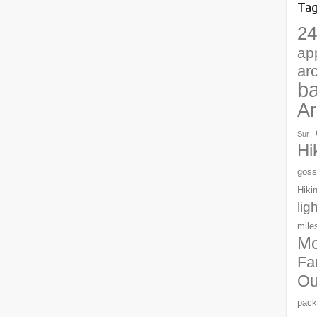
Ta
24
ap
ar
b
Ar
Sur
Hi
goss
Hiki
lig
mile
Mo
Fa
Ou
pack