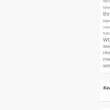
rec
tahoe
th
trip
volu
trail
wo
woo
re
me
wor
#av