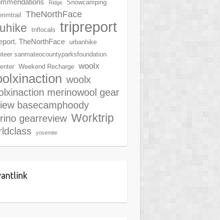
ommendations
Snowcamping
Ridge
TheNorthFace
rimtrail
tripreport
ruhike
tnflocals
report. TheNorthFace
urbanhike
nteer sanmateocountyparksfoundation
woolx
center
Weekend Recharge
olxinaction
woolx
lxinaction merinowool gear
view basecamphoody
Worktrip
rino gearreview
ldclass
yosemite
antlink