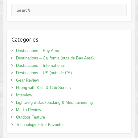
Search
Categories
Destinations – Bay Area
Destinations – California (outside Bay Area)
Destinations – International
Destinations – US (outside CA)
Gear Review
Hiking with Kids & Cub Scouts
Interview
Lightweight Backpacking & Mountaineering
Media Review
Outdoor Feature
Technology Hiker Favorites