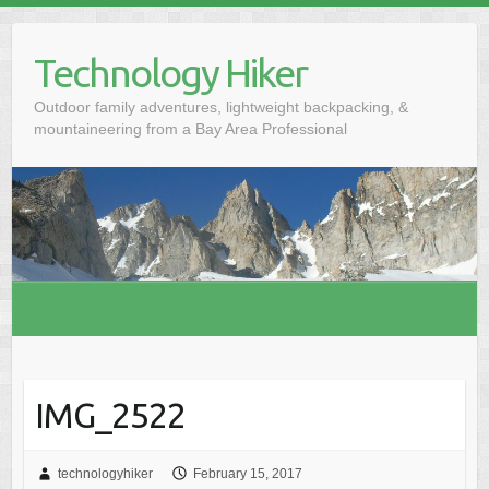
S
k
Technology Hiker
i
p
Outdoor family adventures, lightweight backpacking, &
t
mountaineering from a Bay Area Professional
o
c
o
n
t
e
n
t
IMG_2522
technologyhiker
February 15, 2017