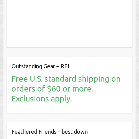
Outstanding Gear – REI
Free U.S. standard shipping on
orders of $60 or more.
Exclusions apply.
Feathered Friends – best down