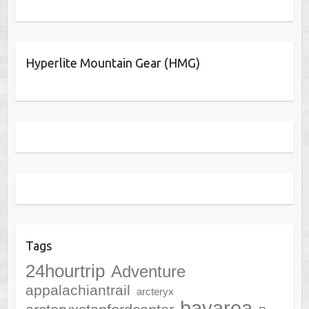
Hyperlite Mountain Gear (HMG)
Tags
24hourtrip
Adventure
appalachiantrail
arcteryx
bayarea