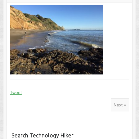
Tweet
Next »
Search Technology Hiker