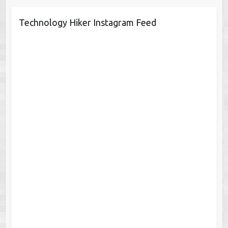
Technology Hiker Instagram Feed