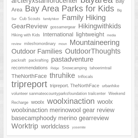
arcteryxstanfordcenter
Bay
Bay Area Parks for Kids
Area
Big
Family Hiking
Cub Scouts
Sur
familyhiker
Hikingwithkids
GearReview
gossamergear
lightweight
International
Hiking with Kids
media
Mountaineering
milesfromordinary
review
moun
OutdoorThoughts
Outdoor Families
pastadventure
packraft
packrafting
recommendations
Snowcamping
tahoerimtrail
Ridge
thruhike
TheNorthFace
tnflocals
tripreport
tripreport. TheNorthFace
urbanhike
volunteer sanmateocountyparksfoundation trailcenter
Weekend
woolxinaction
woolx
woolx
Recharge
woolxinaction merinowool gear review
basecamphoody merino gearreview
Worktrip
worldclass
yosemite