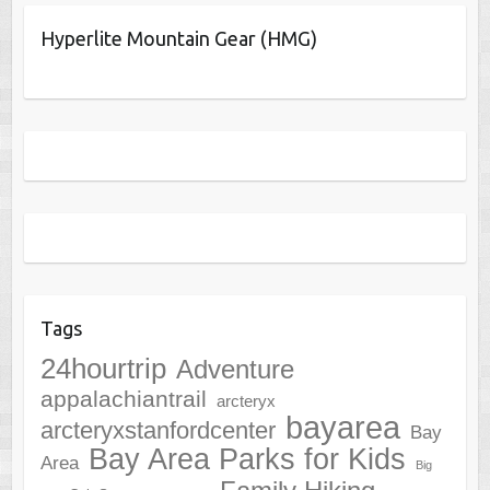
Hyperlite Mountain Gear (HMG)
Tags
24hourtrip
Adventure
appalachiantrail
arcteryx
bayarea
arcteryxstanfordcenter
Bay
Bay Area Parks for Kids
Area
Big