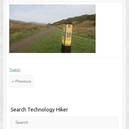
Tweet
« Previous
Search Technology Hiker
Search