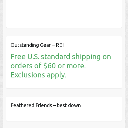
Outstanding Gear – REI
Free U.S. standard shipping on
orders of $60 or more.
Exclusions apply.
Feathered Friends – best down