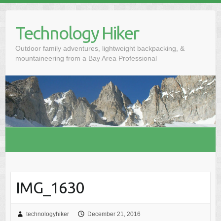
S
k
Technology Hiker
i
p
Outdoor family adventures, lightweight backpacking, &
t
mountaineering from a Bay Area Professional
o
c
o
n
t
e
n
t
IMG_1630
technologyhiker
December 21, 2016