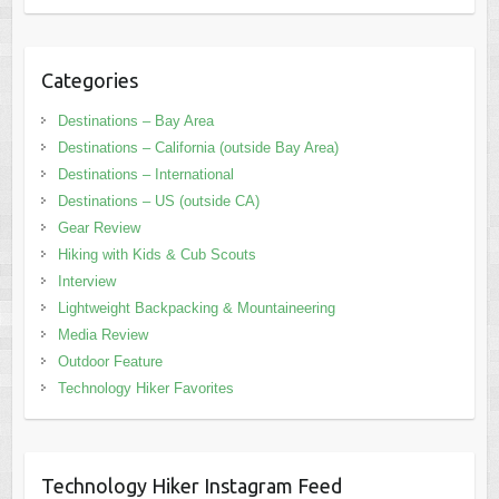
Categories
Destinations – Bay Area
Destinations – California (outside Bay Area)
Destinations – International
Destinations – US (outside CA)
Gear Review
Hiking with Kids & Cub Scouts
Interview
Lightweight Backpacking & Mountaineering
Media Review
Outdoor Feature
Technology Hiker Favorites
Technology Hiker Instagram Feed