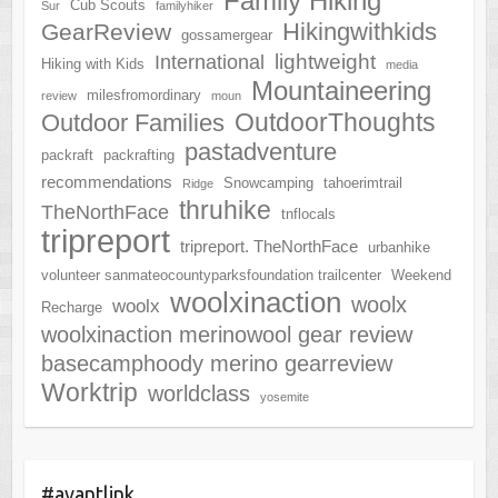
Family Hiking
Cub Scouts
Sur
familyhiker
Hikingwithkids
GearReview
gossamergear
lightweight
International
Hiking with Kids
media
Mountaineering
milesfromordinary
review
moun
OutdoorThoughts
Outdoor Families
pastadventure
packraft
packrafting
recommendations
Snowcamping
tahoerimtrail
Ridge
thruhike
TheNorthFace
tnflocals
tripreport
tripreport. TheNorthFace
urbanhike
volunteer sanmateocountyparksfoundation trailcenter
Weekend
woolxinaction
woolx
woolx
Recharge
woolxinaction merinowool gear review
basecamphoody merino gearreview
Worktrip
worldclass
yosemite
#avantlink