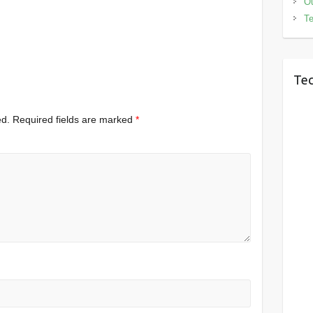
Ou
Te
Tec
ed.
Required fields are marked
*