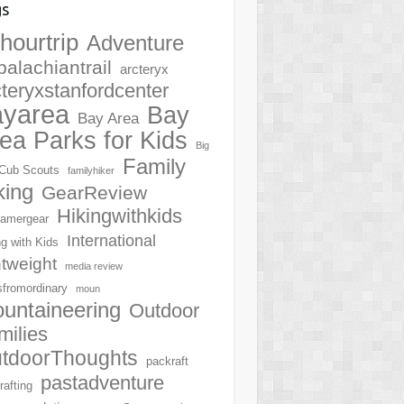
gs
hourtrip
Adventure
palachiantrail
arcteryx
cteryxstanfordcenter
ayarea
Bay
Bay Area
ea Parks for Kids
Big
Family
Cub Scouts
familyhiker
king
GearReview
Hikingwithkids
amergear
International
ng with Kids
htweight
media review
sfromordinary
moun
untaineering
Outdoor
milies
tdoorThoughts
packraft
pastadventure
rafting