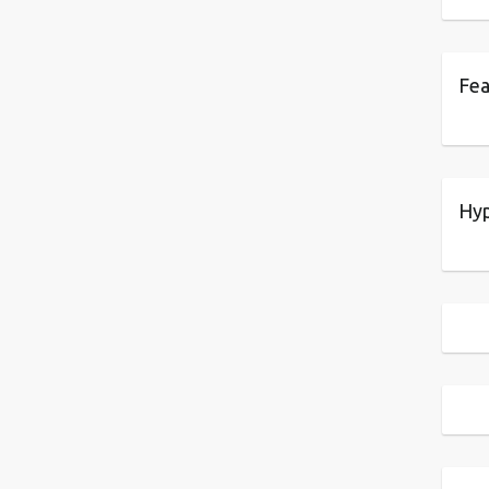
Fea
Hyp