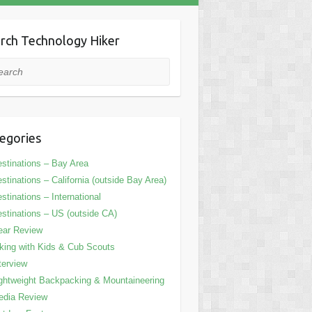
rch Technology Hiker
rch
egories
stinations – Bay Area
stinations – California (outside Bay Area)
stinations – International
stinations – US (outside CA)
ear Review
king with Kids & Cub Scouts
terview
ghtweight Backpacking & Mountaineering
edia Review