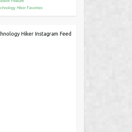
tdoor Feature
chnology Hiker Favorites
hnology Hiker Instagram Feed