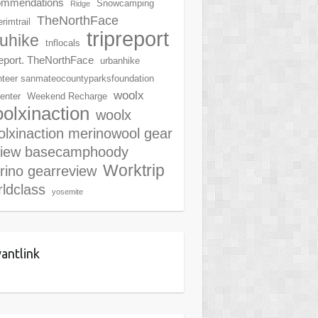
ommendations
Snowcamping
Ridge
TheNorthFace
rimtrail
tripreport
ruhike
tnflocals
report. TheNorthFace
urbanhike
nteer sanmateocountyparksfoundation
woolx
center
Weekend Recharge
olxinaction
woolx
lxinaction merinowool gear
view basecamphoody
Worktrip
rino gearreview
ldclass
yosemite
antlink