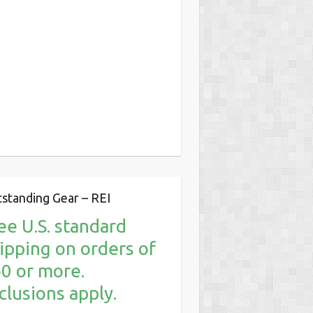
standing Gear – REI
ee U.S. standard
ipping on orders of
0 or more.
clusions apply.