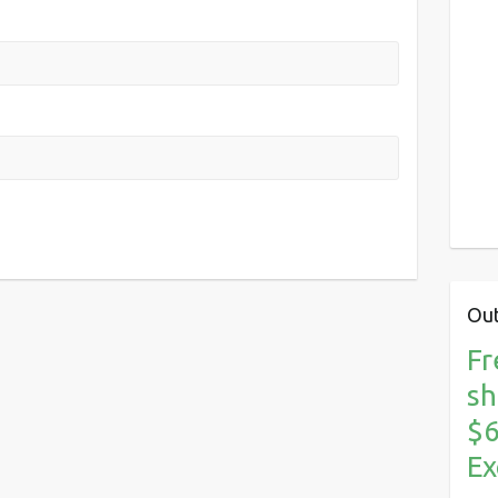
Out
Fr
sh
$6
Ex