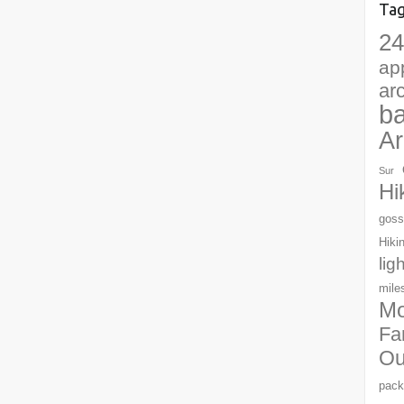
Ta
24
ap
ar
b
Ar
Sur
Hi
goss
Hiki
lig
mile
Mo
Fa
Ou
pack