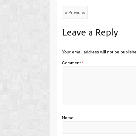
« Previous
Leave a Reply
Your email address will not be publish
Comment
*
Name