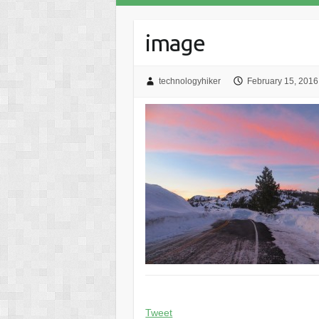
image
technologyhiker
February 15, 2016
Tweet