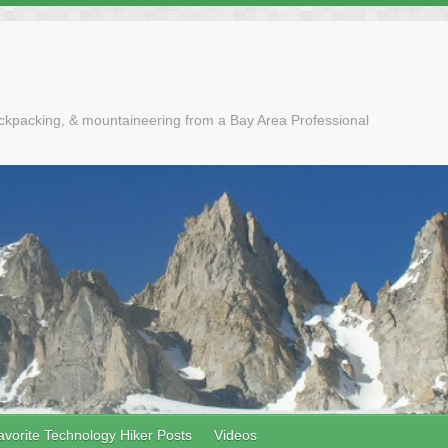
ackpacking, & mountaineering from a Bay Area Professional
avorite Technology Hiker Posts
Videos