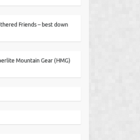
thered Friends – best down
erlite Mountain Gear (HMG)