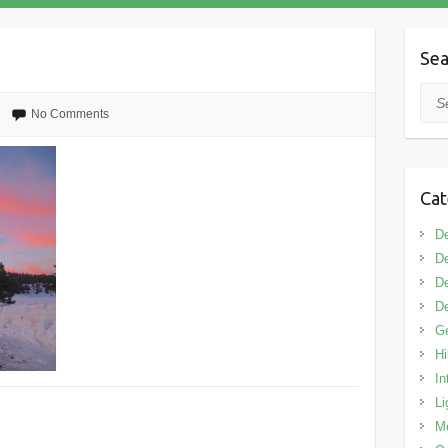
Sea
Sea
No Comments
Cat
De
De
De
De
G
Hi
In
Li
M