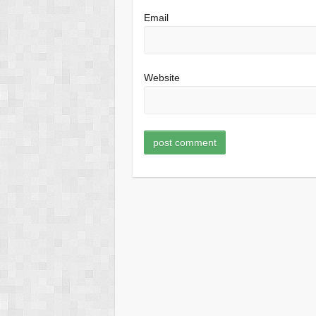
Email
Website