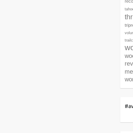
rec
tahoe
th
trip
volu
trail
wo
woo
re
me
wor
#av