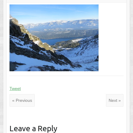
Tweet
« Previous
Next »
Leave a Reply