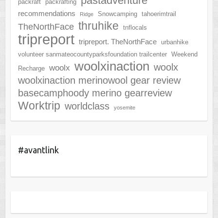
pastadventure
packraft
packrafting
recommendations
Snowcamping
tahoerimtrail
Ridge
thruhike
TheNorthFace
tnflocals
tripreport
tripreport. TheNorthFace
urbanhike
volunteer sanmateocountyparksfoundation trailcenter
Weekend
woolxinaction
woolx
woolx
Recharge
woolxinaction merinowool gear review
basecamphoody merino gearreview
Worktrip
worldclass
yosemite
#avantlink