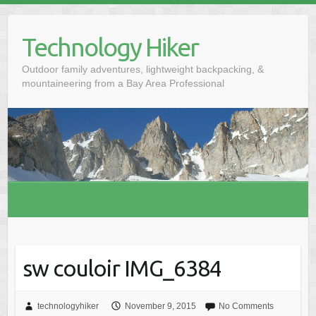
S
k
Technology Hiker
i
p
Outdoor family adventures, lightweight backpacking, &
t
mountaineering from a Bay Area Professional
o
c
o
n
t
e
n
t
sw couloir IMG_6384
technologyhiker
November 9, 2015
No Comments