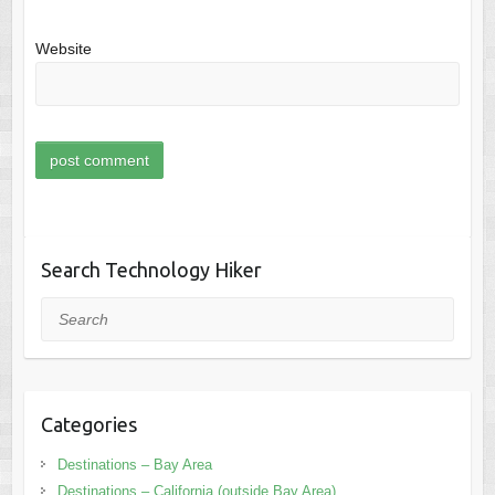
Website
Search Technology Hiker
Search
Categories
Destinations – Bay Area
Destinations – California (outside Bay Area)