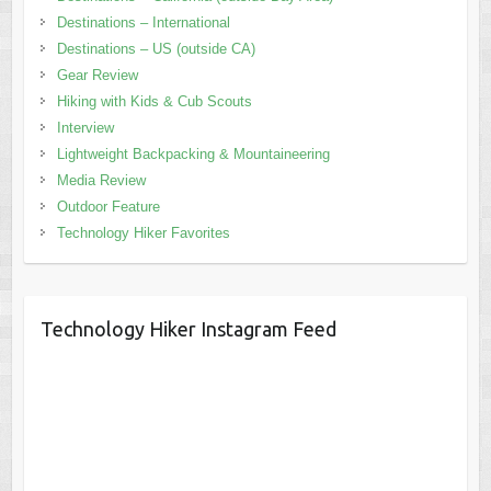
Destinations – International
Destinations – US (outside CA)
Gear Review
Hiking with Kids & Cub Scouts
Interview
Lightweight Backpacking & Mountaineering
Media Review
Outdoor Feature
Technology Hiker Favorites
Technology Hiker Instagram Feed