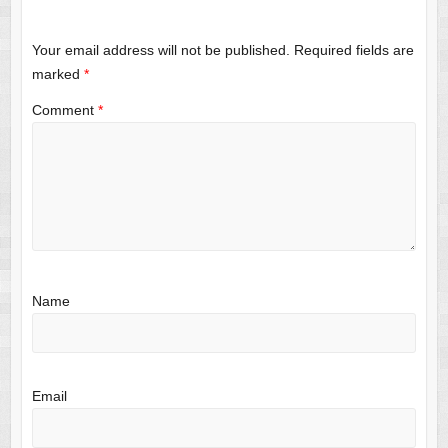
Your email address will not be published.
Required fields are
marked
*
Comment
*
Name
Email