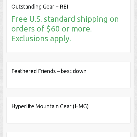
Outstanding Gear – REI
Free U.S. standard shipping on
orders of $60 or more.
Exclusions apply.
Feathered Friends – best down
Hyperlite Mountain Gear (HMG)