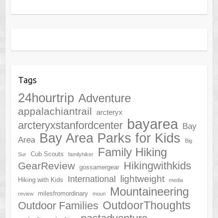
Tags
24hourtrip
Adventure
appalachiantrail
arcteryx
bayarea
arcteryxstanfordcenter
Bay
Bay Area Parks for Kids
Area
Big
Family Hiking
Cub Scouts
Sur
familyhiker
Hikingwithkids
GearReview
gossamergear
lightweight
International
Hiking with Kids
media
Mountaineering
milesfromordinary
review
moun
OutdoorThoughts
Outdoor Families