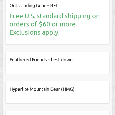
Outstanding Gear – REI
Free U.S. standard shipping on
orders of $60 or more.
Exclusions apply.
Feathered Friends – best down
Hyperlite Mountain Gear (HMG)