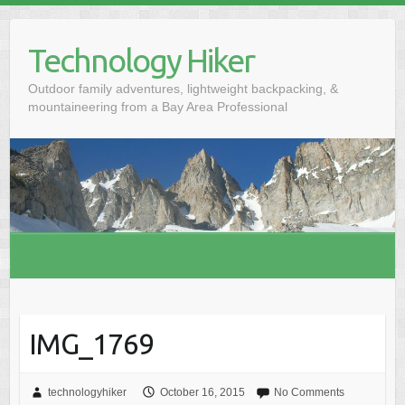
S
k
Technology Hiker
i
p
Outdoor family adventures, lightweight backpacking, &
t
mountaineering from a Bay Area Professional
o
c
o
n
t
e
n
t
IMG_1769
technologyhiker
October 16, 2015
No Comments