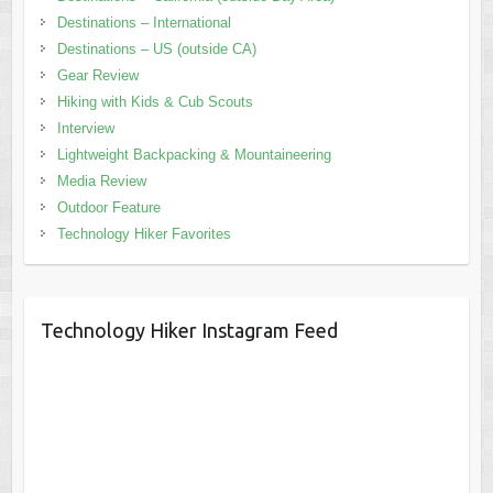
Destinations – International
Destinations – US (outside CA)
Gear Review
Hiking with Kids & Cub Scouts
Interview
Lightweight Backpacking & Mountaineering
Media Review
Outdoor Feature
Technology Hiker Favorites
Technology Hiker Instagram Feed