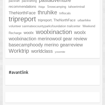
pastadventure
packraft
packrafting
recommendations
Snowcamping
tahoerimtrail
Ridge
thruhike
TheNorthFace
tnflocals
tripreport
tripreport. TheNorthFace
urbanhike
volunteer sanmateocountyparksfoundation trailcenter
Weekend
woolxinaction
woolx
woolx
Recharge
woolxinaction merinowool gear review
basecamphoody merino gearreview
Worktrip
worldclass
yosemite
#avantlink