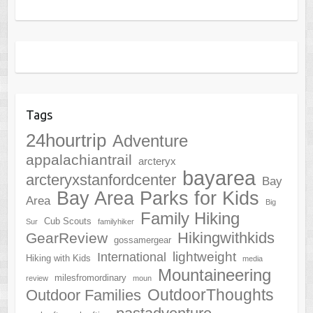
Tags
24hourtrip
Adventure
appalachiantrail
arcteryx
bayarea
arcteryxstanfordcenter
Bay
Bay Area Parks for Kids
Area
Big
Family Hiking
Cub Scouts
Sur
familyhiker
Hikingwithkids
GearReview
gossamergear
lightweight
International
Hiking with Kids
media
Mountaineering
milesfromordinary
review
moun
OutdoorThoughts
Outdoor Families