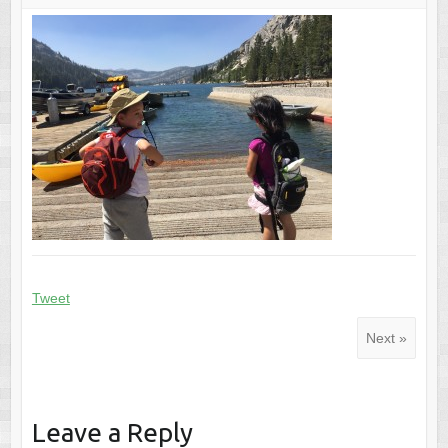
Tweet
Next »
Leave a Reply