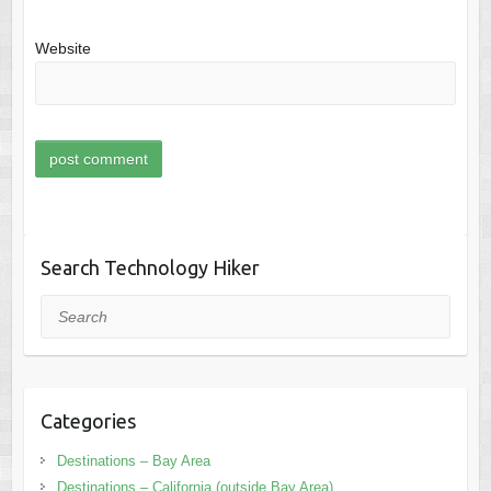
Website
Search Technology Hiker
Search
Categories
Destinations – Bay Area
Destinations – California (outside Bay Area)