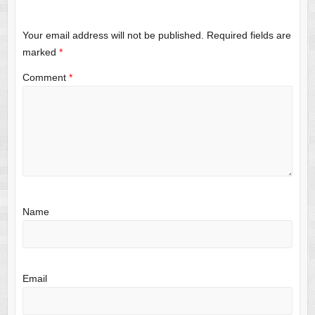
Your email address will not be published.
Required fields are
marked
*
Comment
*
Name
Email