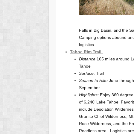
Falls in Big Basin, and the S
Camping options abound and 
logistics.
Tahoe Rim Trail
Distance
:165 miles around L
Tahoe
Surface
: Trail
Season to Hike
:June throug
September
Highlights:
Enjoy 360 degree
of 6,240’ Lake Tahoe. Favori
include Desolation Wildernes
Granite Chief Wilderness, Mt
Rose Wilderness, and the Fr
Roadless area. Logistics are