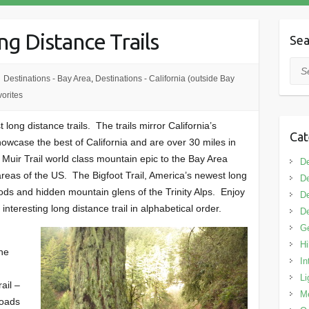
ng Distance Trails
Sea
Sea
Destinations - Bay Area
,
Destinations - California (outside Bay
orites
long distance trails. The trails mirror California’s
Cat
 showcase the best of California and are over 30 miles in
 Muir Trail world class mountain epic to the Bay Area
De
reas of the US. The Bigfoot Trail, America’s newest long
De
oods and hidden mountain glens of the Trinity Alps. Enjoy
De
interesting long distance trail in alphabetical order.
De
G
Hi
the
In
Li
ail –
M
roads