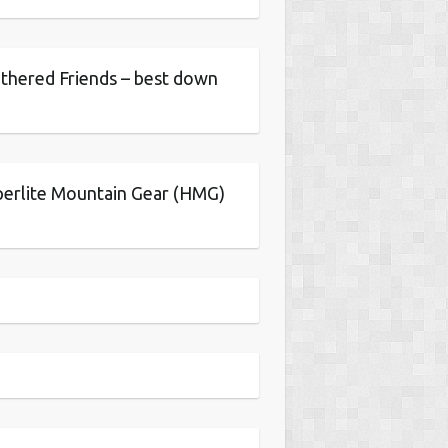
thered Friends – best down
erlite Mountain Gear (HMG)