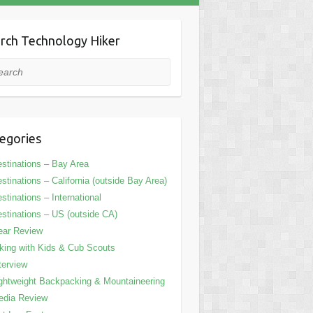
rch Technology Hiker
rch
egories
stinations – Bay Area
stinations – California (outside Bay Area)
stinations – International
stinations – US (outside CA)
ear Review
king with Kids & Cub Scouts
terview
ghtweight Backpacking & Mountaineering
edia Review