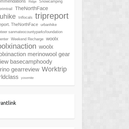
ommendations
Snowcamping
Ridge
TheNorthFace
rimtrail
tripreport
ruhike
tnflocals
report. TheNorthFace
urbanhike
nteer sanmateocountyparksfoundation
woolx
center
Weekend Recharge
olxinaction
woolx
lxinaction merinowool gear
view basecamphoody
Worktrip
rino gearreview
ldclass
yosemite
antlink