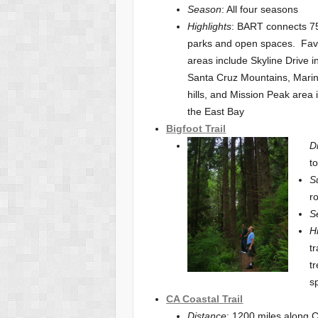
Season
: All four seasons
Highlights
: BART connects 7
parks and open spaces. Fav
areas include Skyline Drive i
Santa Cruz Mountains, Mari
hills, and Mission Peak area 
the East Bay
Bigfoot
Trail
D
t
S
r
S
H
t
t
s
CA Coastal Trail
Distance
: 1200 miles along 