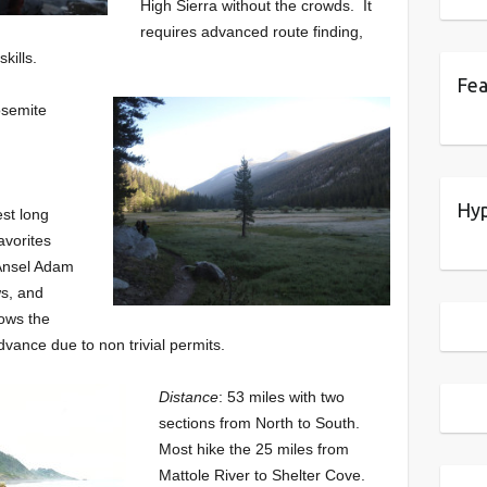
High Sierra without the crowds. It
requires advanced route finding,
kills.
Fea
osemite
Hyp
est long
avorites
 Ansel Adam
ws, and
lows the
vance due to non trivial permits.
Distance
: 53 miles with two
sections from North to South.
Most hike the 25 miles from
Mattole River to Shelter Cove.