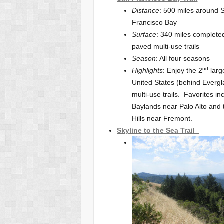
Distance
: 500 miles around 
Francisco Bay
Surface
: 340 miles complet
paved multi-use trails
Season
: All four seasons
nd
Highlights
: Enjoy the 2
larg
United States (behind Everg
multi-use trails. Favorites in
Baylands near Palo Alto and
Hills near Fremont.
Skyline to the Sea Trail