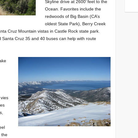
Skyline drive at 2600’ feet to the
Ocean. Favorites include the
redwoods of Big Basin (CA’s
oldest State Park), Berry Creek
anta Cruz Mountain vistas in Castle Rock state park.
Santa Cruz 35 and 40 buses can help with route
ake
h
 vies
tes
s,
eel
 the