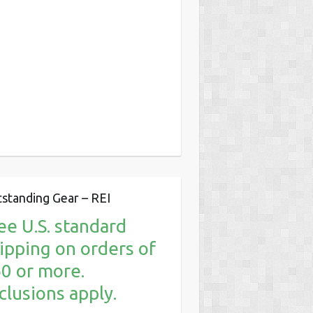
standing Gear – REI
ee U.S. standard
ipping on orders of
0 or more.
clusions apply.