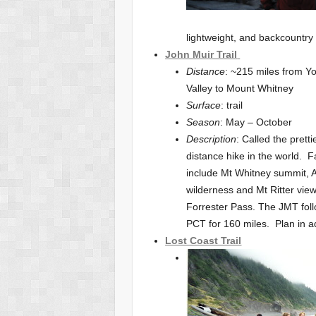
lightweight, and backcountry s
John Muir Trail
Distance
: ~215 miles from Y
Valley to Mount Whitney
Surface
: trail
Season
: May – October
Description
: Called the pretti
distance hike in the world. F
include Mt Whitney summit,
wilderness and Mt Ritter vie
Forrester Pass. The JMT fol
PCT for 160 miles. Plan in ad
Lost Coast Trail