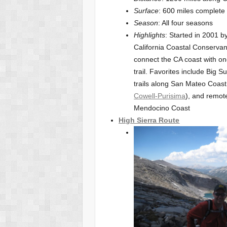
Surface
: 600 miles complete
Season
: All four seasons
Highlights
: Started in 2001 b
California Coastal Conservan
connect the CA coast with on
trail. Favorites include Big S
trails along San Mateo Coast
Cowell-Purisima
), and remot
Mendocino Coast
High Sierra Route