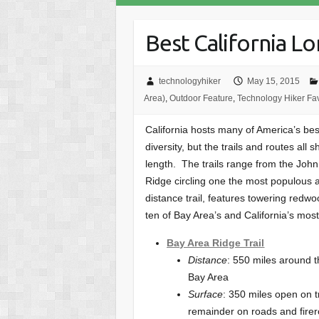
Best California Lo
technologyhiker
May 15, 2015
Area)
,
Outdoor Feature
,
Technology Hiker Fav
California hosts many of America’s best 
diversity, but the trails and routes all
length. The trails range from the John
Ridge circling one the most populous a
distance trail, features towering redw
ten of Bay Area’s and California’s most 
Bay Area Ridge Trail
Distance
: 550 miles around 
Bay Area
Surface
: 350 miles open on tr
remainder on roads and fire