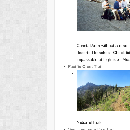
Coastal Area without a road.
deserted beaches. Check tid
impassable at high tide. Most
Pacific Crest Trail
National Park.
San Francisco Bay Trail