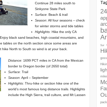
Ta
Continue 28 miles south to
Sinkyone State Park
24
Surface
: Beach & trail
ap
Season
: All four seasons – check
ar
for winter storms and tide tables
b
Highlights
: Hike the only CA
Ar
 Enjoy black sand beaches, high coastal mountains, and
e tables on the north section since some areas are
Sur
 hike North to South so wind is at your back.
Hi
goss
Distance
: 1699 PCT miles in CA from the Mexican
Hiki
border to Oregon border (of 2650 total)
lig
Surface
: Trail
mile
Season
: April – September
Mo
Highlights
: Thru-hike or section hike one of the
Fa
world’s most famous long distance trails. Highlights
Ou
include the High Sierra, trail culture, and Mt Lassen
pack