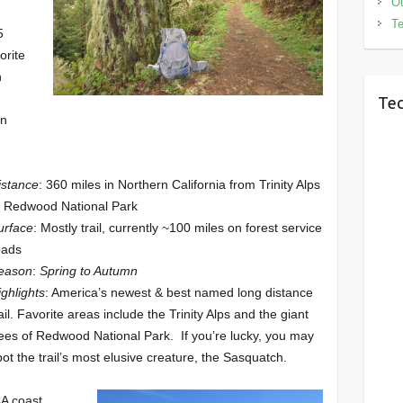
Ou
Te
5
orite
n
n
Tec
in
istance
: 360 miles in Northern California from Trinity Alps
o Redwood National Park
urface
: Mostly trail, currently ~100 miles on forest service
oads
eason
:
Spring to Autumn
ighlights
: America’s newest & best named long distance
rail. Favorite areas include the Trinity Alps and the giant
rees of Redwood National Park. If you’re lucky, you may
pot the trail’s most elusive creature, the Sasquatch.
CA coast