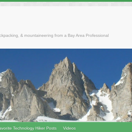
ackpacking, & mountaineering from a Bay Area Professional
avorite Technology Hiker Posts
Videos