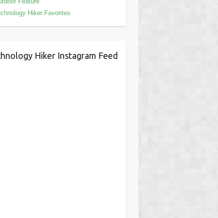
tdoor Feature
chnology Hiker Favorites
hnology Hiker Instagram Feed