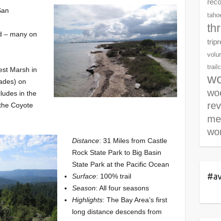
rec
San
tahoe
th
ed – many on
trip
volu
trail
est Marsh in
wo
lades) on
woo
cludes in the
re
 the Coyote
me
wor
Distance
: 31 Miles from Castle
Rock State Park to Big Basin
State Park at the Pacific Ocean
#av
Surface
: 100% trail
Season
: All four seasons
Highlights
: The Bay Area’s first
long distance descends from