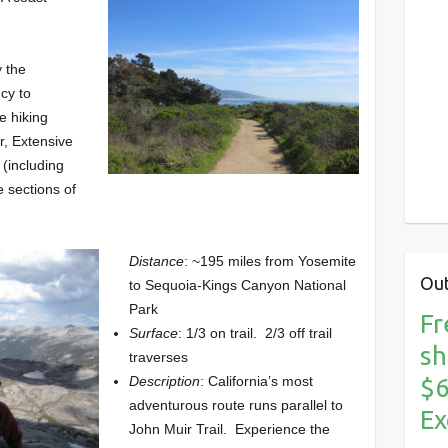
y the
cy to
e hiking
ur, Extensive
 (including
e sections of
Distance
: ~195 miles from Yosemite
Out
to Sequoia-Kings Canyon National
Park
Fr
Surface
: 1/3 on trail. 2/3 off trail
sh
traverses
$6
Description
: California’s most
adventurous route runs parallel to
Ex
John Muir Trail. Experience the