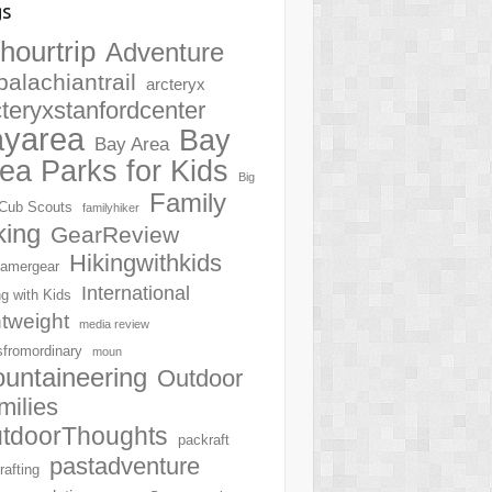
gs
hourtrip
Adventure
palachiantrail
arcteryx
cteryxstanfordcenter
ayarea
Bay
Bay Area
ea Parks for Kids
Big
Family
Cub Scouts
familyhiker
king
GearReview
Hikingwithkids
amergear
International
ng with Kids
htweight
media review
sfromordinary
moun
untaineering
Outdoor
milies
tdoorThoughts
packraft
pastadventure
rafting