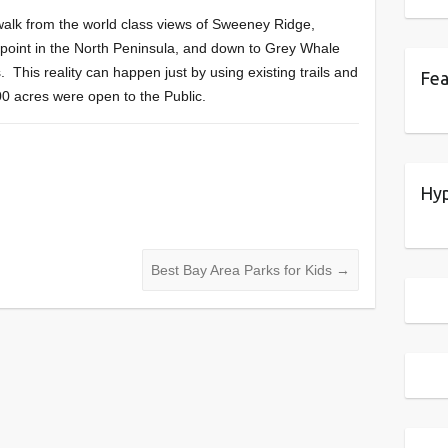
o walk from the world class views of Sweeney Ridge,
point in the North Peninsula, and down to Grey Whale
 This reality can happen just by using existing trails and
Fea
000 acres were open to the Public.
Hyp
Best Bay Area Parks for Kids
→