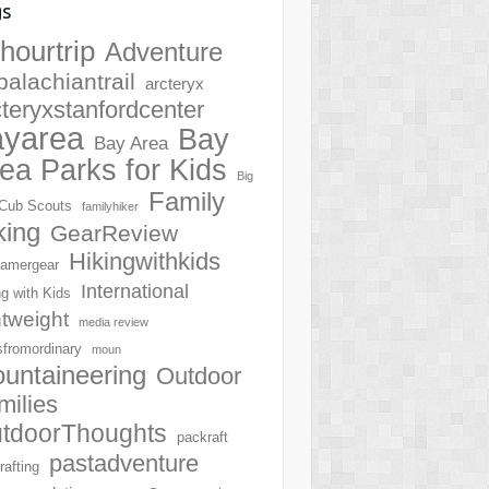
gs
hourtrip
Adventure
palachiantrail
arcteryx
cteryxstanfordcenter
ayarea
Bay
Bay Area
ea Parks for Kids
Big
Family
Cub Scouts
familyhiker
king
GearReview
Hikingwithkids
amergear
International
ng with Kids
htweight
media review
sfromordinary
moun
untaineering
Outdoor
milies
tdoorThoughts
packraft
pastadventure
rafting