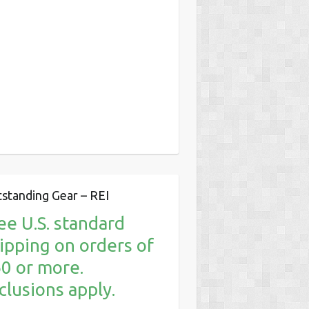
standing Gear – REI
ee U.S. standard
ipping on orders of
0 or more.
clusions apply.