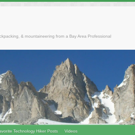
ackpacking, & mountaineering from a Bay Area Professional
avorite Technology Hiker Posts
Videos