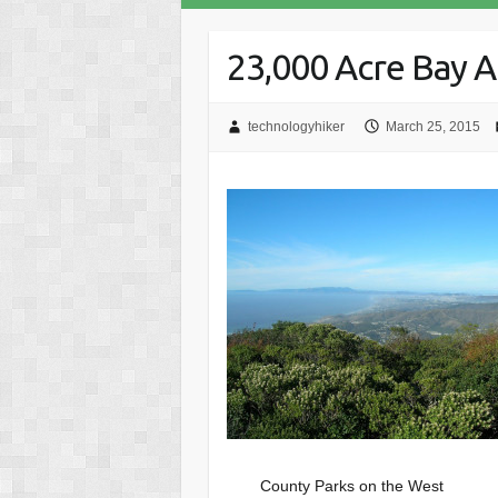
23,000 Acre Bay 
technologyhiker
March 25, 2015
County Parks on the West