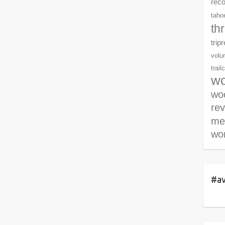
rec
tahoe
th
trip
volu
trail
wo
woo
re
me
wor
#av