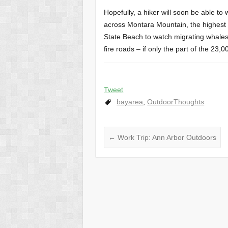
Hopefully, a hiker will soon be able t
across Montara Mountain, the highest 
State Beach to watch migrating whales.
fire roads – if only the part of the 23,
Tweet
bayarea
,
OutdoorThoughts
←
Work Trip: Ann Arbor Outdoors