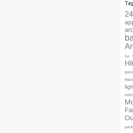
Ta
24
ap
ar
b
Ar
Sur
Hi
goss
Hiki
lig
mile
Mo
Fa
Ou
pack