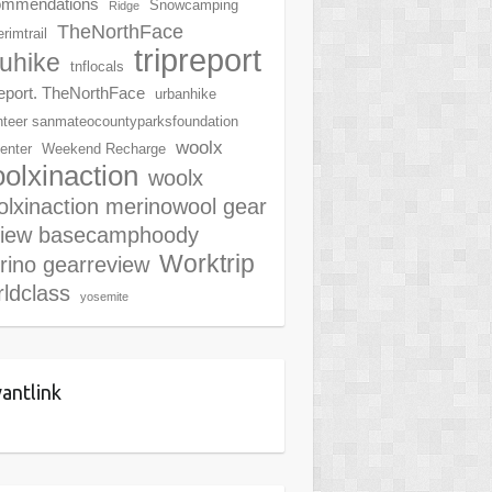
ommendations
Snowcamping
Ridge
TheNorthFace
rimtrail
tripreport
ruhike
tnflocals
report. TheNorthFace
urbanhike
nteer sanmateocountyparksfoundation
woolx
center
Weekend Recharge
olxinaction
woolx
lxinaction merinowool gear
view basecamphoody
Worktrip
rino gearreview
ldclass
yosemite
antlink