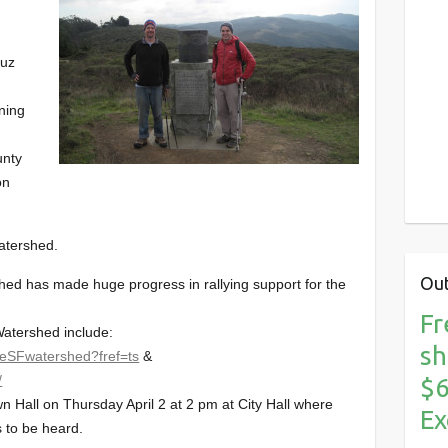
ruz
ning
unty
on
atershed.
Out
d has made huge progress in rallying support for the
Fr
atershed include:
sh
heSFwatershed?fref=ts
&
/
$6
 Hall on Thursday April 2 at 2 pm at City Hall where
Ex
s to be heard.