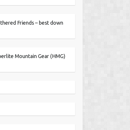
thered Friends – best down
erlite Mountain Gear (HMG)