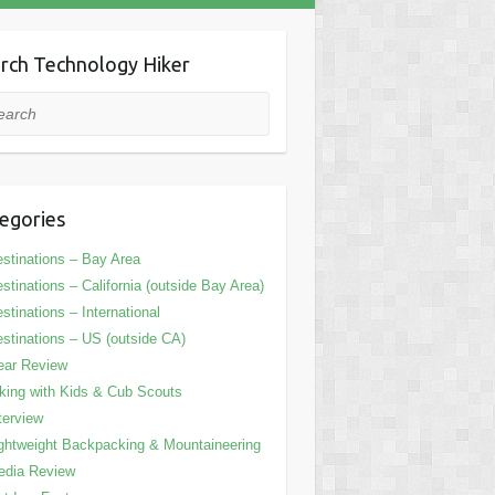
rch Technology Hiker
rch
egories
stinations – Bay Area
stinations – California (outside Bay Area)
stinations – International
stinations – US (outside CA)
ear Review
king with Kids & Cub Scouts
terview
ghtweight Backpacking & Mountaineering
edia Review