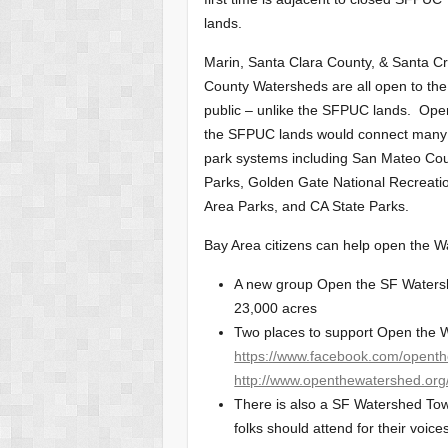
lands.
Marin, Santa Clara County, & Santa C
County Watersheds are all open to the
public – unlike the SFPUC lands. Ope
the SFPUC lands would connect many
park systems including San Mateo Co
Parks, Golden Gate National Recreati
Area Parks, and CA State Parks.
Bay Area citizens can help open the W
A new group Open the SF Watershe
23,000 acres
Two places to support Open the W
https://www.facebook.com/opent
http://www.openthewatershed.org
There is also a SF Watershed Town
folks should attend for their voice