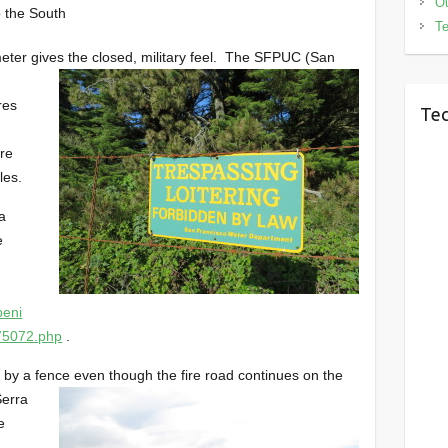
Ou
 the South
Te
eter gives the closed, military feel. The SFPUC (San
res
Tec
ire
les.
a
e
peni
75072.php
.
y by a fence even though the fire road continues on the
Serra
e