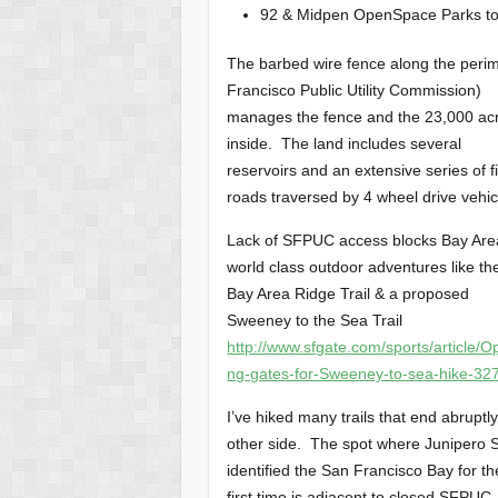
92 & Midpen OpenSpace Parks to
The barbed wire fence along the perim
Francisco Public Utility Commission)
manages the fence and the 23,000 ac
inside. The land includes several
reservoirs and an extensive series of f
roads traversed by 4 wheel drive vehic
Lack of SFPUC access blocks Bay Are
world class outdoor adventures like th
Bay Area Ridge Trail & a proposed
Sweeney to the Sea Trail
http://www.sfgate.com/sports/article/O
ng-gates-for-Sweeney-to-sea-hike-32
I’ve hiked many trails that end abruptl
other side. The spot where Junipero 
identified the San Francisco Bay for th
first time is adjacent to closed SFPUC