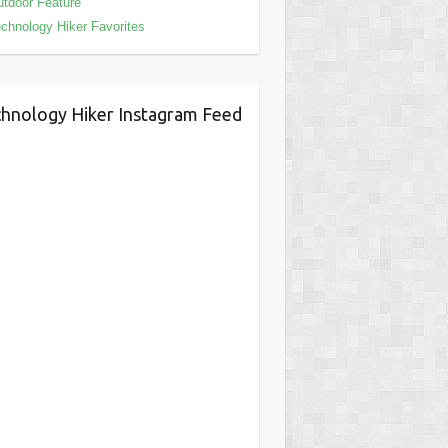
tdoor Feature
chnology Hiker Favorites
hnology Hiker Instagram Feed