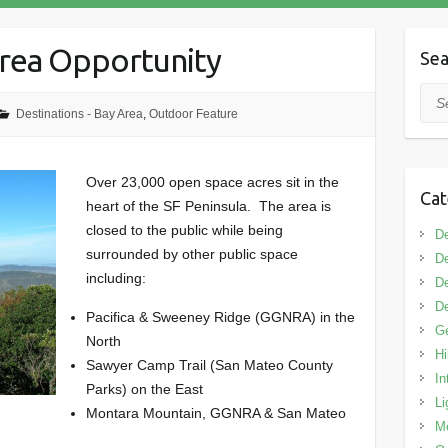
Area Opportunity
Sea
Sea
Destinations - Bay Area
,
Outdoor Feature
Over 23,000 open space acres sit in the
Cat
heart of the SF Peninsula. The area is
closed to the public while being
De
surrounded by other public space
De
including:
De
De
Pacifica & Sweeney Ridge (GGNRA) in the
G
North
Hi
Sawyer Camp Trail (San Mateo County
In
Parks) on the East
Li
Montara Mountain, GGNRA & San Mateo
M