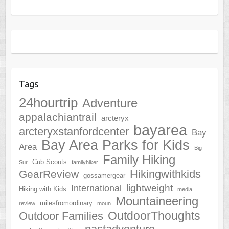
Tags
24hourtrip
Adventure
appalachiantrail
arcteryx
bayarea
arcteryxstanfordcenter
Bay
Bay Area Parks for Kids
Area
Big
Family Hiking
Cub Scouts
Sur
familyhiker
Hikingwithkids
GearReview
gossamergear
lightweight
International
Hiking with Kids
media
Mountaineering
milesfromordinary
review
moun
OutdoorThoughts
Outdoor Families