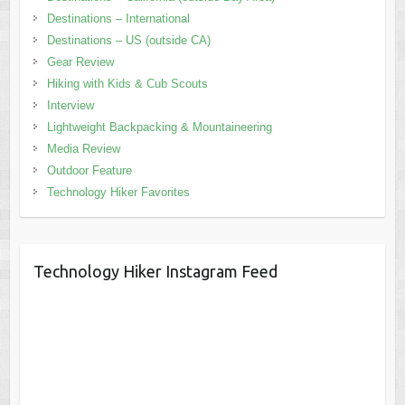
Destinations – International
Destinations – US (outside CA)
Gear Review
Hiking with Kids & Cub Scouts
Interview
Lightweight Backpacking & Mountaineering
Media Review
Outdoor Feature
Technology Hiker Favorites
Technology Hiker Instagram Feed