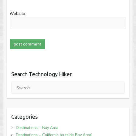
Website
Search Technology Hiker
Search
Categories
Destinations – Bay Area
Destinations – California (outside Bay Area)