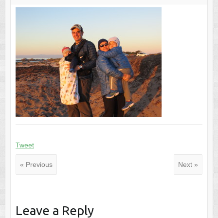
Tweet
« Previous
Next »
Leave a Reply