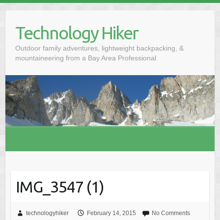
S
k
Technology Hiker
i
p
Outdoor family adventures, lightweight backpacking, &
t
mountaineering from a Bay Area Professional
o
c
o
n
t
e
n
t
IMG_3547 (1)
technologyhiker
February 14, 2015
No Comments