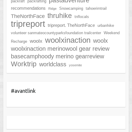
pastadventure
packraft
packrafting
recommendations
Snowcamping
tahoerimtrail
Ridge
thruhike
TheNorthFace
tnflocals
tripreport
tripreport. TheNorthFace
urbanhike
volunteer sanmateocountyparksfoundation trailcenter
Weekend
woolxinaction
woolx
woolx
Recharge
woolxinaction merinowool gear review
basecamphoody merino gearreview
Worktrip
worldclass
yosemite
#avantlink