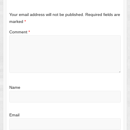
Your email address will not be published.
Required fields are
marked
*
Comment
*
Name
Email