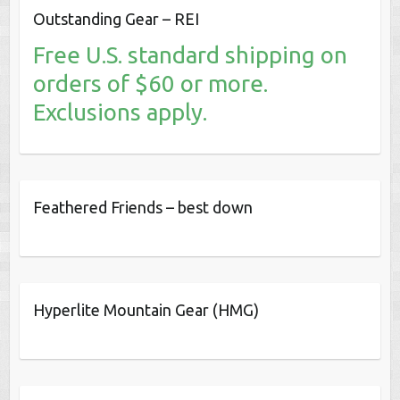
Outstanding Gear – REI
Free U.S. standard shipping on
orders of $60 or more.
Exclusions apply.
Feathered Friends – best down
Hyperlite Mountain Gear (HMG)