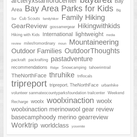
arcteryxstanfordcenter
Bay
Bay Area Parks for Kids
Area
Big
Family Hiking
Cub Scouts
Sur
familyhiker
Hikingwithkids
GearReview
gossamergear
lightweight
International
Hiking with Kids
media
Mountaineering
milesfromordinary
review
moun
OutdoorThoughts
Outdoor Families
pastadventure
packraft
packrafting
recommendations
Snowcamping
tahoerimtrail
Ridge
thruhike
TheNorthFace
tnflocals
tripreport
tripreport. TheNorthFace
urbanhike
volunteer sanmateocountyparksfoundation trailcenter
Weekend
woolxinaction
woolx
woolx
Recharge
woolxinaction merinowool gear review
basecamphoody merino gearreview
Worktrip
worldclass
yosemite