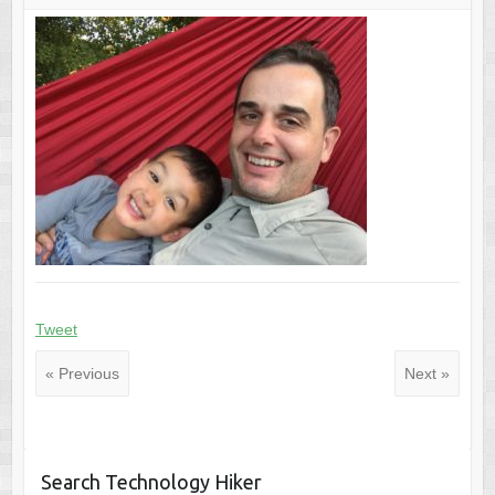
Tweet
« Previous
Next »
Search Technology Hiker