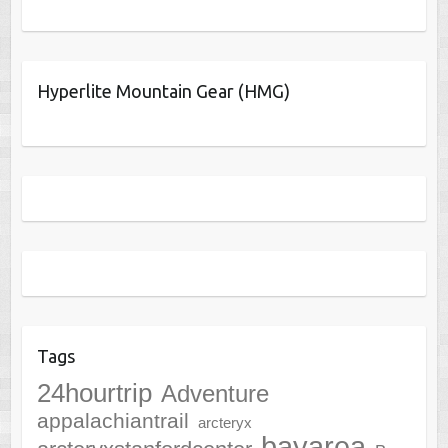
Hyperlite Mountain Gear (HMG)
Tags
24hourtrip
Adventure
appalachiantrail
arcteryx
bayarea