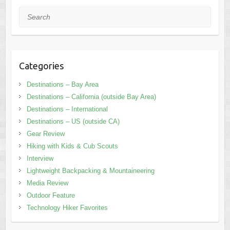
Search
Categories
Destinations – Bay Area
Destinations – California (outside Bay Area)
Destinations – International
Destinations – US (outside CA)
Gear Review
Hiking with Kids & Cub Scouts
Interview
Lightweight Backpacking & Mountaineering
Media Review
Outdoor Feature
Technology Hiker Favorites