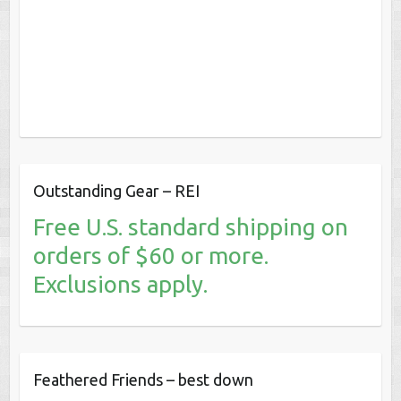
Outstanding Gear – REI
Free U.S. standard shipping on
orders of $60 or more.
Exclusions apply.
Feathered Friends – best down