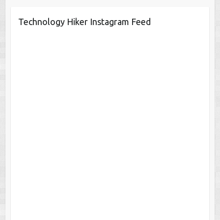
Technology Hiker Instagram Feed