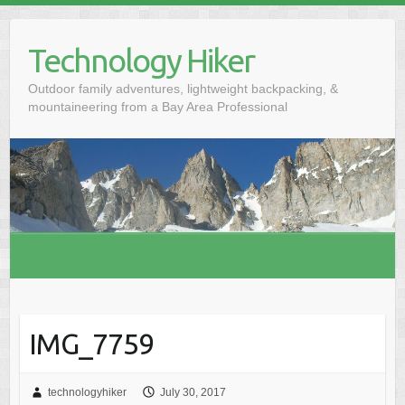
S
k
Technology Hiker
i
p
Outdoor family adventures, lightweight backpacking, &
t
mountaineering from a Bay Area Professional
o
c
o
n
t
e
n
t
IMG_7759
technologyhiker
July 30, 2017