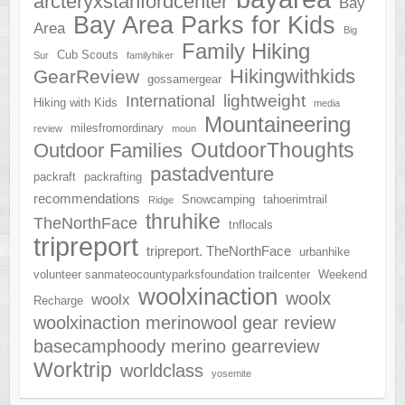
arcteryxstanfordcenter
Bay
Bay Area Parks for Kids
Area
Big
Family Hiking
Cub Scouts
Sur
familyhiker
Hikingwithkids
GearReview
gossamergear
lightweight
International
Hiking with Kids
media
Mountaineering
milesfromordinary
review
moun
OutdoorThoughts
Outdoor Families
pastadventure
packraft
packrafting
recommendations
Snowcamping
tahoerimtrail
Ridge
thruhike
TheNorthFace
tnflocals
tripreport
tripreport. TheNorthFace
urbanhike
volunteer sanmateocountyparksfoundation trailcenter
Weekend
woolxinaction
woolx
woolx
Recharge
woolxinaction merinowool gear review
basecamphoody merino gearreview
Worktrip
worldclass
yosemite