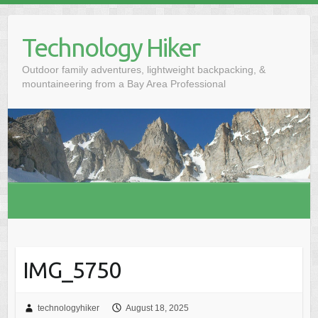
S
k
Technology Hiker
i
p
Outdoor family adventures, lightweight backpacking, &
t
mountaineering from a Bay Area Professional
o
c
o
n
t
e
n
t
IMG_5750
technologyhiker
August 18, 2025