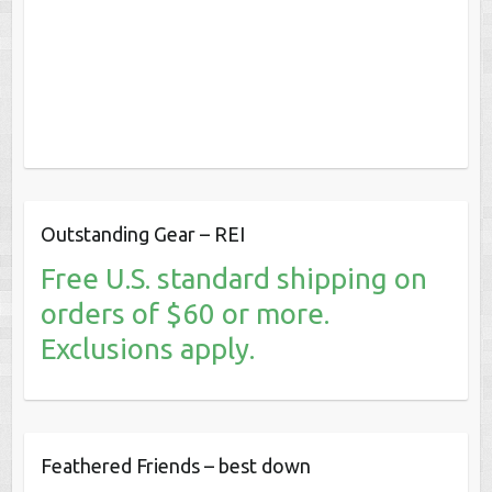
Outstanding Gear – REI
Free U.S. standard shipping on
orders of $60 or more.
Exclusions apply.
Feathered Friends – best down