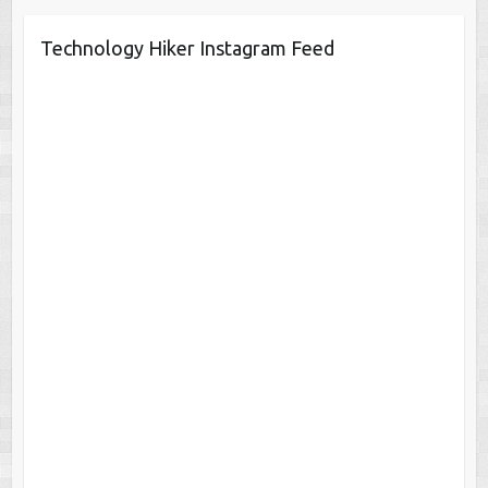
Technology Hiker Instagram Feed