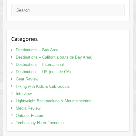
Search
Categories
Destinations – Bay Area
Destinations – California (outside Bay Area)
Destinations – International
Destinations – US (outside CA)
Gear Review
Hiking with Kids & Cub Scouts
Interview
Lightweight Backpacking & Mountaineering
Media Review
Outdoor Feature
Technology Hiker Favorites