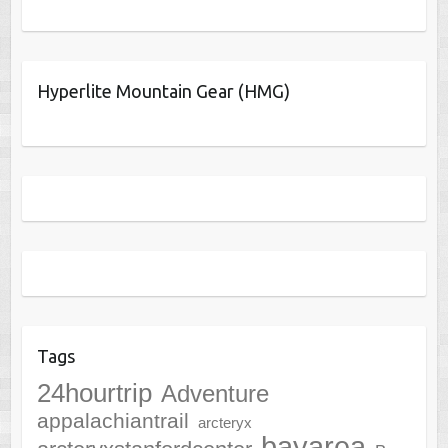
Hyperlite Mountain Gear (HMG)
Tags
24hourtrip
Adventure
appalachiantrail
arcteryx
bayarea