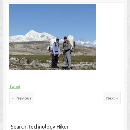
Tweet
« Previous
Next »
Search Technology Hiker