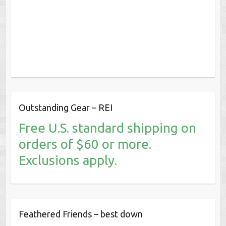
Outstanding Gear – REI
Free U.S. standard shipping on
orders of $60 or more.
Exclusions apply.
Feathered Friends – best down