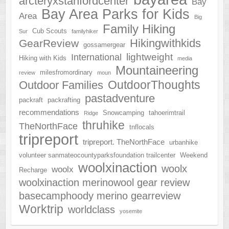
arcteryxstanfordcenter
Bay
Bay Area Parks for Kids
Area
Big
Family Hiking
Cub Scouts
Sur
familyhiker
Hikingwithkids
GearReview
gossamergear
lightweight
International
Hiking with Kids
media
Mountaineering
milesfromordinary
review
moun
OutdoorThoughts
Outdoor Families
pastadventure
packraft
packrafting
recommendations
Snowcamping
tahoerimtrail
Ridge
thruhike
TheNorthFace
tnflocals
tripreport
tripreport. TheNorthFace
urbanhike
volunteer sanmateocountyparksfoundation trailcenter
Weekend
woolxinaction
woolx
woolx
Recharge
woolxinaction merinowool gear review
basecamphoody merino gearreview
Worktrip
worldclass
yosemite