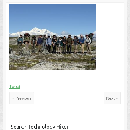
Tweet
« Previous
Next »
Search Technology Hiker