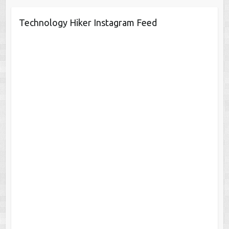
Technology Hiker Instagram Feed