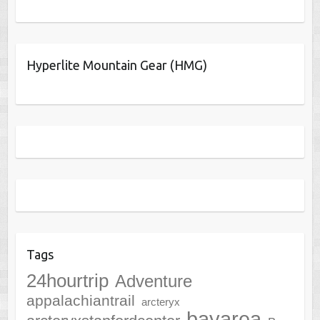
Hyperlite Mountain Gear (HMG)
Tags
24hourtrip
Adventure
appalachiantrail
arcteryx
bayarea