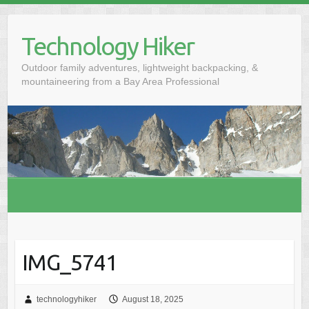
S
k
Technology Hiker
i
p
Outdoor family adventures, lightweight backpacking, &
t
mountaineering from a Bay Area Professional
o
c
o
n
t
e
n
t
IMG_5741
technologyhiker
August 18, 2025