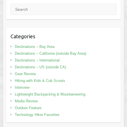
Search
Categories
Destinations – Bay Area
Destinations – California (outside Bay Area)
Destinations – International
Destinations – US (outside CA)
Gear Review
Hiking with Kids & Cub Scouts
Interview
Lightweight Backpacking & Mountaineering
Media Review
Outdoor Feature
Technology Hiker Favorites