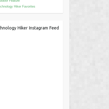
tdoor Feature
chnology Hiker Favorites
hnology Hiker Instagram Feed