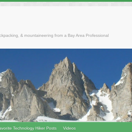
ackpacking, & mountaineering from a Bay Area Professional
avorite Technology Hiker Posts
Videos