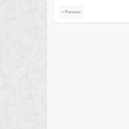
« Previous