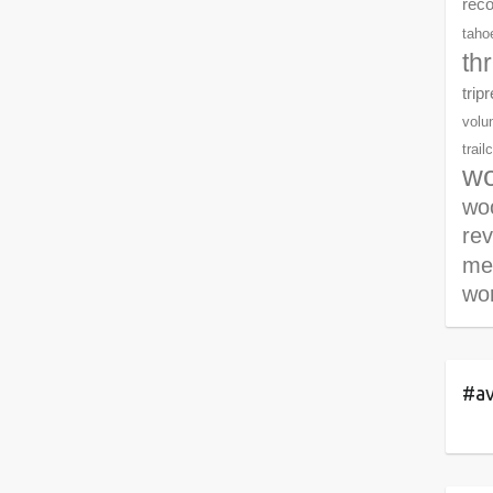
rec
tahoe
th
trip
volu
trail
wo
woo
re
me
wor
#av