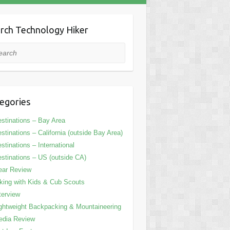
rch Technology Hiker
rch
egories
stinations – Bay Area
stinations – California (outside Bay Area)
stinations – International
stinations – US (outside CA)
ear Review
king with Kids & Cub Scouts
terview
ghtweight Backpacking & Mountaineering
edia Review