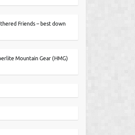
thered Friends – best down
erlite Mountain Gear (HMG)