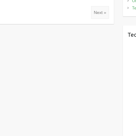
Ou
Te
Next »
Tec