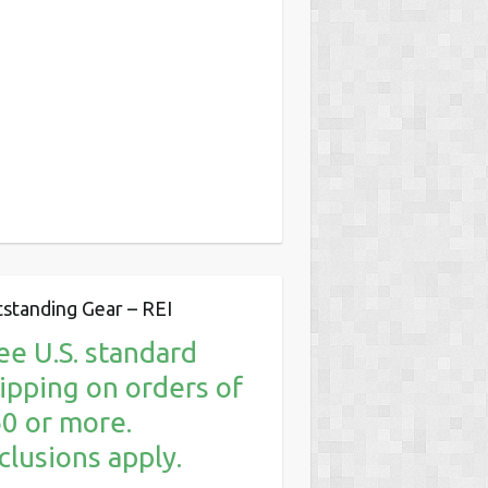
standing Gear – REI
ee U.S. standard
ipping on orders of
0 or more.
clusions apply.