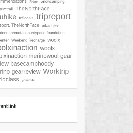
ommendations
Snowcamping
Ridge
TheNorthFace
rimtrail
tripreport
ruhike
tnflocals
report. TheNorthFace
urbanhike
nteer sanmateocountyparksfoundation
woolx
center
Weekend Recharge
olxinaction
woolx
lxinaction merinowool gear
view basecamphoody
Worktrip
rino gearreview
ldclass
yosemite
antlink