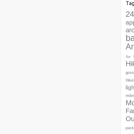
Ta
24
ap
ar
b
Ar
Sur
Hi
goss
Hiki
lig
mile
Mo
Fa
Ou
pack