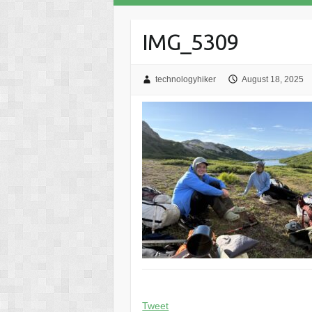
IMG_5309
technologyhiker
August 18, 2025
Tweet