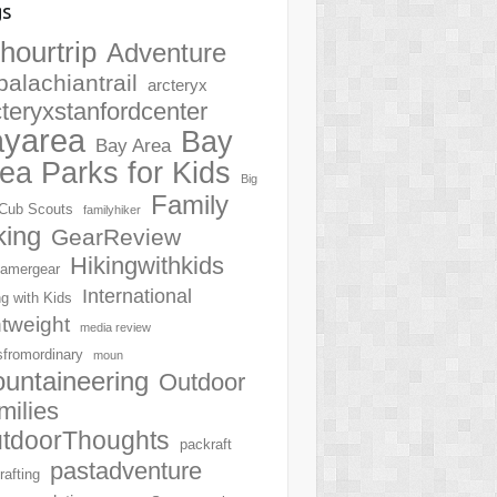
gs
hourtrip
Adventure
palachiantrail
arcteryx
cteryxstanfordcenter
ayarea
Bay
Bay Area
ea Parks for Kids
Big
Family
Cub Scouts
familyhiker
king
GearReview
Hikingwithkids
amergear
International
ng with Kids
htweight
media review
sfromordinary
moun
untaineering
Outdoor
milies
tdoorThoughts
packraft
pastadventure
rafting