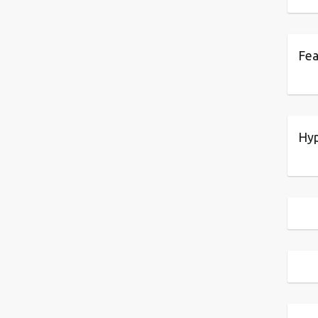
Fea
Hyp