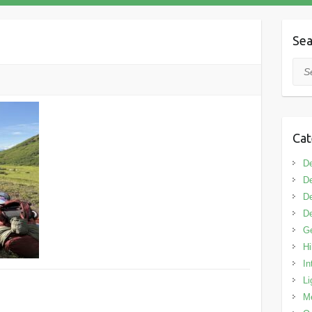
Sea
Sea
Cat
De
De
De
De
G
Hi
In
Li
M