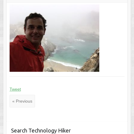
Tweet
« Previous
Search Technology Hiker