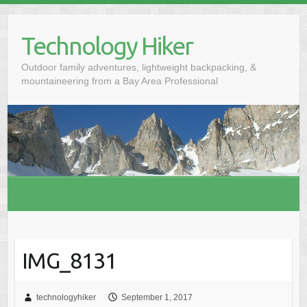
S
k
Technology Hiker
i
p
Outdoor family adventures, lightweight backpacking, &
t
mountaineering from a Bay Area Professional
o
c
o
n
t
e
n
t
IMG_8131
technologyhiker
September 1, 2017