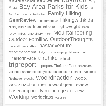
arcteryxstanfordcenter
Bay
Bay Area Parks for Kids
Area
Big
Family Hiking
Cub Scouts
Sur
familyhiker
Hikingwithkids
GearReview
gossamergear
lightweight
International
Hiking with Kids
media
Mountaineering
milesfromordinary
review
moun
OutdoorThoughts
Outdoor Families
pastadventure
packraft
packrafting
recommendations
Snowcamping
tahoerimtrail
Ridge
thruhike
TheNorthFace
tnflocals
tripreport
tripreport. TheNorthFace
urbanhike
volunteer sanmateocountyparksfoundation trailcenter
Weekend
woolxinaction
woolx
woolx
Recharge
woolxinaction merinowool gear review
basecamphoody merino gearreview
Worktrip
worldclass
yosemite