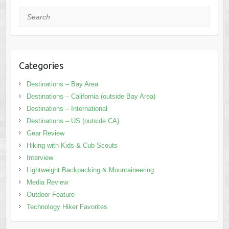
Search
Categories
Destinations – Bay Area
Destinations – California (outside Bay Area)
Destinations – International
Destinations – US (outside CA)
Gear Review
Hiking with Kids & Cub Scouts
Interview
Lightweight Backpacking & Mountaineering
Media Review
Outdoor Feature
Technology Hiker Favorites