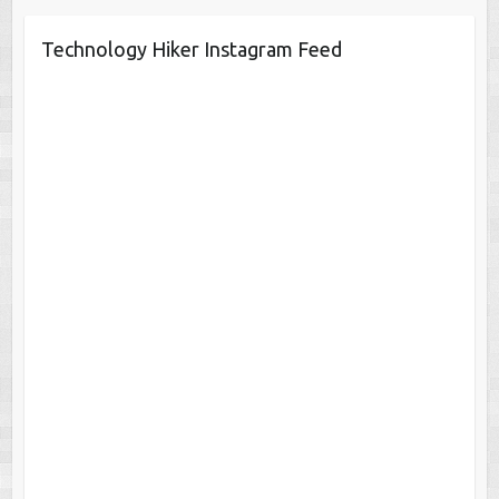
Technology Hiker Instagram Feed