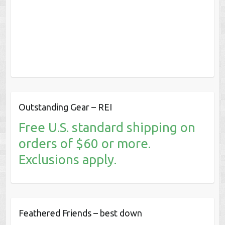
Outstanding Gear – REI
Free U.S. standard shipping on
orders of $60 or more.
Exclusions apply.
Feathered Friends – best down