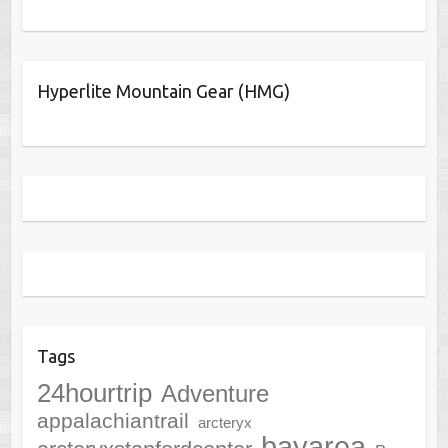
Hyperlite Mountain Gear (HMG)
Tags
24hourtrip
Adventure
appalachiantrail
arcteryx
bayarea