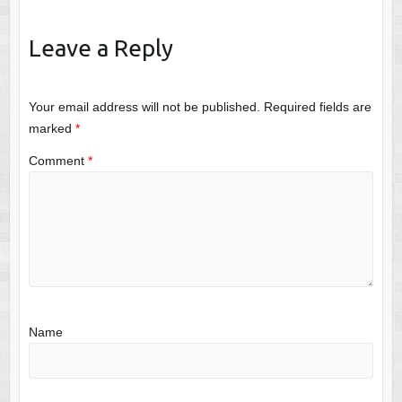
Leave a Reply
Your email address will not be published.
Required fields are
marked
*
Comment
*
Name