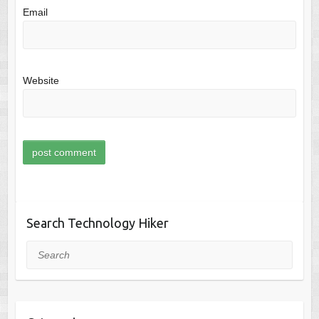
Email
Website
Search Technology Hiker
Search