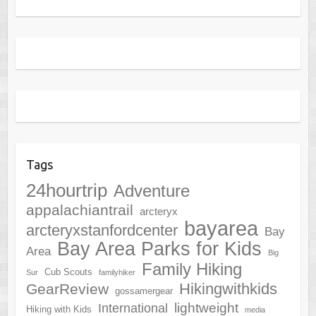
Tags
24hourtrip
Adventure
appalachiantrail
arcteryx
bayarea
arcteryxstanfordcenter
Bay
Bay Area Parks for Kids
Area
Big
Family Hiking
Cub Scouts
Sur
familyhiker
Hikingwithkids
GearReview
gossamergear
lightweight
International
Hiking with Kids
media