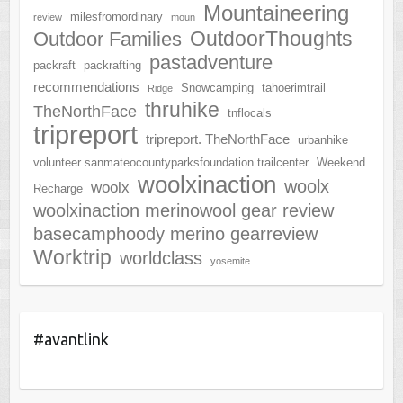
Mountaineering
milesfromordinary
review
moun
OutdoorThoughts
Outdoor Families
pastadventure
packraft
packrafting
recommendations
Snowcamping
tahoerimtrail
Ridge
thruhike
TheNorthFace
tnflocals
tripreport
tripreport. TheNorthFace
urbanhike
volunteer sanmateocountyparksfoundation trailcenter
Weekend
woolxinaction
woolx
woolx
Recharge
woolxinaction merinowool gear review
basecamphoody merino gearreview
Worktrip
worldclass
yosemite
#avantlink