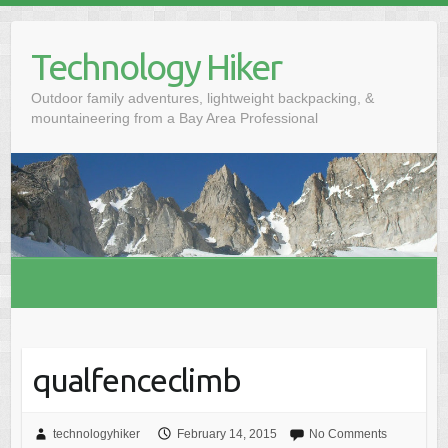
S
k
Technology Hiker
i
p
Outdoor family adventures, lightweight backpacking, &
t
mountaineering from a Bay Area Professional
o
c
o
n
t
e
n
t
qualfenceclimb
technologyhiker
February 14, 2015
No Comments