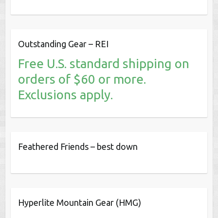
Outstanding Gear – REI
Free U.S. standard shipping on
orders of $60 or more.
Exclusions apply.
Feathered Friends – best down
Hyperlite Mountain Gear (HMG)