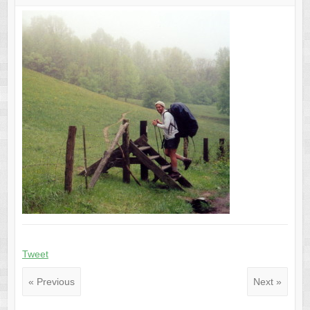
Tweet
« Previous
Next »