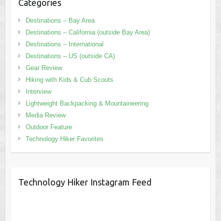
Categories
Destinations – Bay Area
Destinations – California (outside Bay Area)
Destinations – International
Destinations – US (outside CA)
Gear Review
Hiking with Kids & Cub Scouts
Interview
Lightweight Backpacking & Mountaineering
Media Review
Outdoor Feature
Technology Hiker Favorites
Technology Hiker Instagram Feed